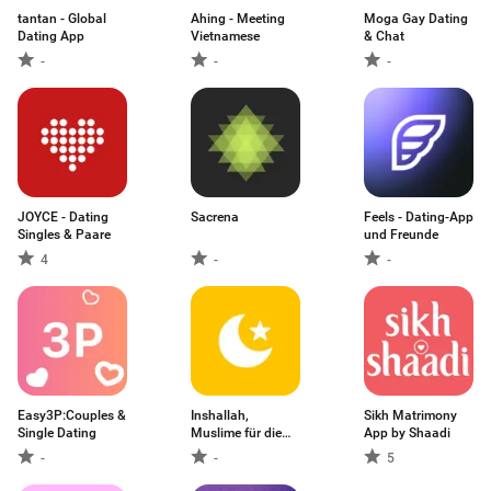
tantan - Global
Ahing - Meeting
Moga Gay Dating
Dating App
Vietnamese
& Chat
-
-
-
JOYCE - Dating
Sacrena
Feels - Dating-App
Singles & Paare
und Freunde
4
-
-
Easy3P:Couples &
Inshallah,
Sikh Matrimony
Single Dating
Muslime für die
App by Shaadi
Ehe
-
-
5