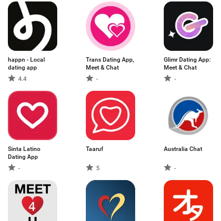
happn - Local
Trans Dating App,
Glimr Dating App:
dating app
Meet & Chat
Meet & Chat
4.4
-
-
Sinta Latino
Taaruf
Australia Chat
Dating App
-
5
-