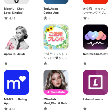
Meet4U - Chat,
TrulyAsian -
オタ恋 - オタクの
Love, Singles!
Dating App
マッチングアプリ
恋活 婚活
4.44
-
-
Apéro Du Jeudi
ご近所フレンド チ
Nearme:Chat&Date
ャットで繋がる恋
活 婚活マッチング
-
-
-
アプリ
MATCH – Dating
iWiseTalk：
Lebensfreunde
App
Meet,Chat & Date
4.83
-
-