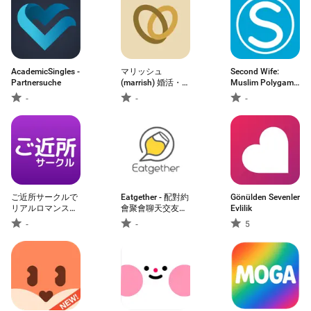
AcademicSingles -
マリッシュ
Second Wife:
Partnersuche
(marrish) 婚活・再
Muslim Polygamy
婚マッチングアプ
M
-
-
-
リ
ご近所サークルで
Eatgether - 配對約
Gönülden Sevenler
リアルロマンスト
會聚會聊天交友
Evlilik
ークマッチング
app
-
-
5