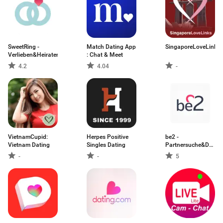
SweetRing -
Match Dating App
SingaporeLoveLinks
Verlieben&Heiraten
: Chat & Meet
4.2
4.04
-
VietnamCupid:
Herpes Positive
be2 -
Vietnam Dating
Singles Dating
Partnersuche&Dating
App
-
-
5