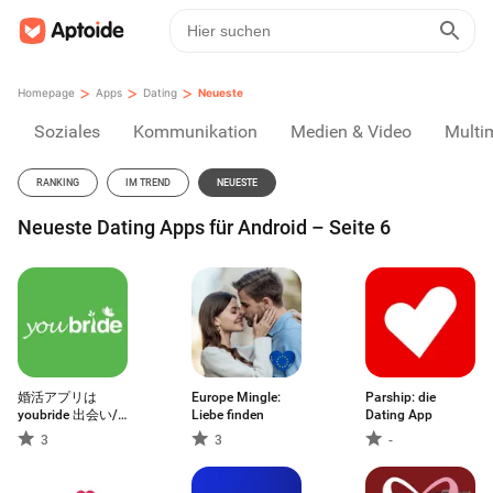
>
>
>
Homepage
Apps
Dating
Neueste
Soziales
Kommunikation
Medien & Video
Multi
RANKING
IM TREND
NEUESTE
Neueste Dating Apps für Android – Seite 6
婚活アプリは
Europe Mingle:
Parship: die
youbride 出会い/
Liebe finden
Dating App
婚活/マッチング
3
3
-
アプリ