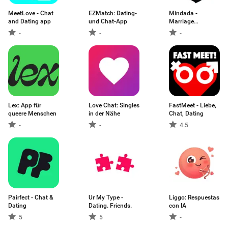
MeetLove - Chat
EZMatch: Dating-
Mindada -
and Dating app
und Chat-App
Marriage
Proposals
-
-
-
Lex: App für
Love Chat: Singles
FastMeet - Liebe,
queere Menschen
in der Nähe
Chat, Dating
-
-
4.5
Pairfect - Chat &
Ur My Type -
Liggo: Respuestas
Dating
Dating. Friends.
con IA
5
5
-