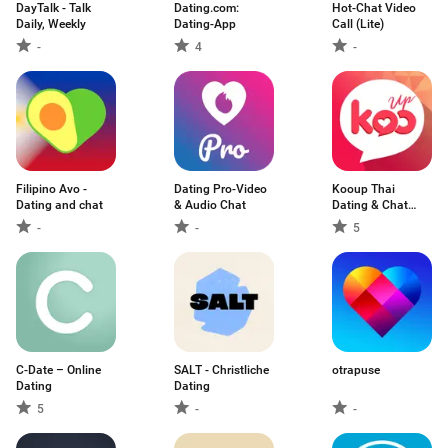
DayTalk - Talk
Dating.com:
Hot-Chat Video
Daily, Weekly
Dating-App
Call (Lite)
-
4
-
Filipino Avo -
Dating Pro-Video
Kooup Thai
Dating and chat
& Audio Chat
Dating & Chat
App
-
-
5
C-Date – Online
SALT - Christliche
otrapuse
Dating
Dating
5
-
-