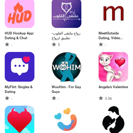
HUD Hookup App:
زواج ملتقى القلوب-
MeetOutside
Dating & Chat
تطبيق لزواج
Dating, Video
Chat
-
5
-
MyFlirt: Singles &
WooHim - For Gay
Angela's Valentine
Dating
Guys
-
-
3.36