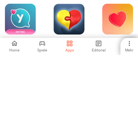
ysos: Open
Meet24 - datiert
Dating and Chat -
Relationship App
Evermatch
Home
Spiele
Apps
Editorial
Mehr
-
4.64
4.25
Dating Chat App:
Sentimente -
Ark - Christian
Meet Singles
dating & love
Dating App
-
-
-