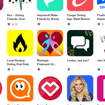
Boo – Dating.
Heymandi Make
Cougar Dating
Positi
Freunde. Chat.
Friends by Words
App: Meet Mature
Herpe
4.13
-
-
5
y
Local Hookup
Marriage
Linduu, and you?
Jain 
Dating Chat Date
Proposals Sri
Lanka
5
-
-
-