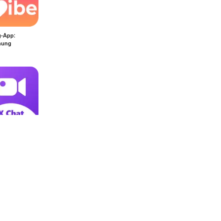
g-App:
hung
 Video Call:
t