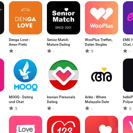
Denga Love -
Senior Match:
WooPlus Treffen,
EME H
Amor Preto
Mature Dating
Daten Singles
Chat, 
-
-
5
-
MOOQ - Dating
Iranian Personals
Arike - Where
hello
und Chat
Dating
Malayalis Date
Polya
5
-
-
5