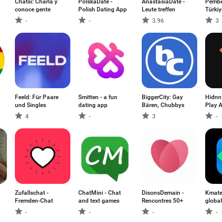
Chatsi: Charla y
PolskaDate -
AnastasiaDate -
Pembe
conoce gente
Polish Dating App
Leute treffen
Türkiy
-
-
3.96
3
Feeld: Für Paare
Smitten - a fun
BiggerCity: Gay
Hidnn
und Singles
dating app
Bären, Chubbys
Play 
4
-
3
-
Zufallschat -
ChatMini - Chat
DisonsDemain -
Kmate
Fremden-Chat
and text games
Rencontres 50+
global
-
-
-
-