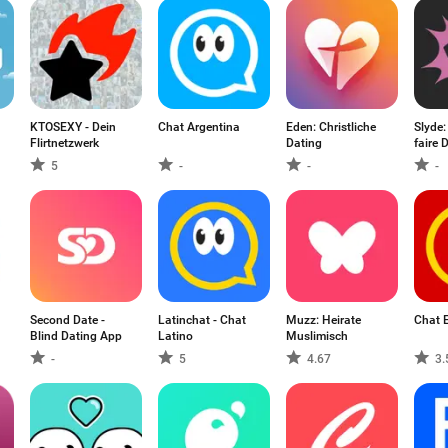
KTOSEXY - Dein
Chat Argentina
Eden: Christliche
Slyde:
Flirtnetzwerk
Dating
faire 
5
-
-
-
Second Date -
Latinchat - Chat
Muzz: Heirate
Chat 
Blind Dating App
Latino
Muslimisch
-
5
4.67
3.