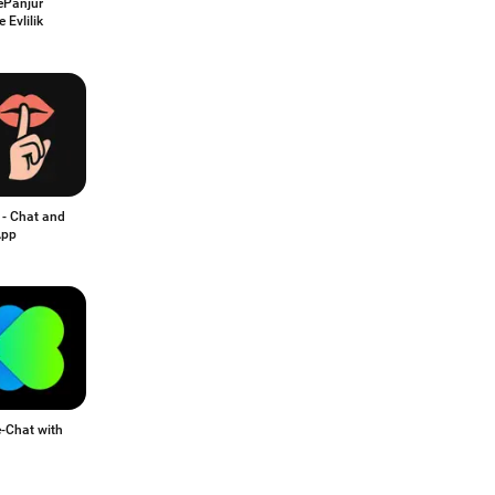
Panjur
e Evlilik
 - Chat and
App
-Chat with