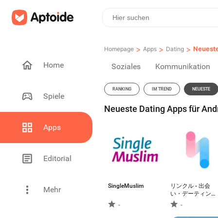
>
>
>
Neuest
Homepage
Apps
Dating
Home
Soziales
Kommunikation
RANKING
IM TREND
NEUESTE
Spiele
Neueste Dating Apps für Andr
Apps
Editorial
SingleMuslim
リンクル - 出会
Mehr
い・デーティン
グ・恋活マッチン
-
-
グアプリ