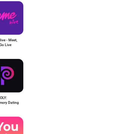
ive - Meet,
Go Live
POLY:
mory Dating