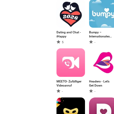
Dating and Chat -
Bumpy –
iHappy
Internationales
Dating
5
-
MEETO- Zufälliger
Headero - Let's
Videoanruf
Get Down
-
-