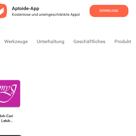
Aptoide-App
DOWNLOAD
Kostenlose und uneingeschränkte Apps!
Werkzeuge
Unterhaltung
Geschäftliches
Produktivi
oh-Cari
 Lebih