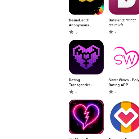
DesireLand:
Dateland: הכרויות
Anonymous
לישראלים
Dating
5
-
Dating
Sister Wives - Pol
Transgender -
Dating APP
TransG
-
-