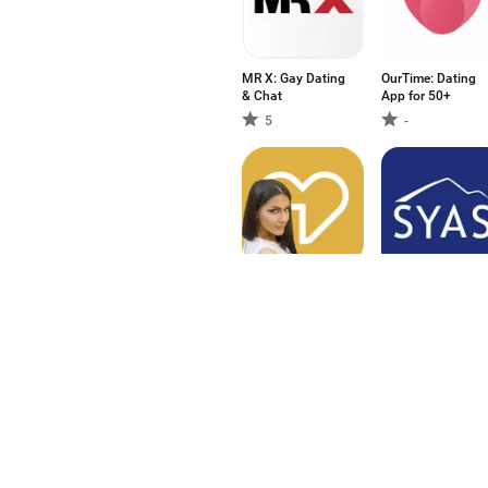
MR X: Gay Dating
OurTime: Dating
& Chat
App for 50+
5
-
تطبيق Ahlam: زواج
SawYouAtSinai
و تعارف عربي
4
-