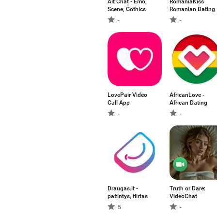
Alt Chat - Emo,
RomaniaKiss
Scene, Gothics
Romanian Dating
-
-
LovePair Video
AfricanLove -
Call App
African Dating
-
-
Draugas.lt -
Truth or Dare:
pažintys, flirtas
VideoChat
5
-