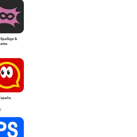
 Spaßige &
Dates
España
5