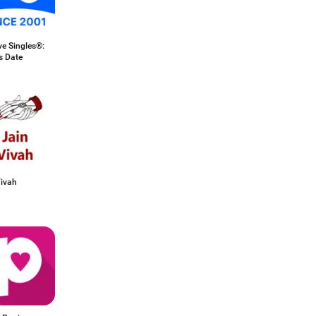
ve Singles®:
s Date
Vivah