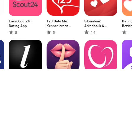
LoveScout24 –
123 Date Me.
Siberalem:
Datin
Dating App
Kennenlernen
Arkadaşlık &
Bezie
Chat
Sohbet
5
5
4.6
-
The League:
Raaz : Date
2RedBeans|两颗红
X Live
Members Dating-
Secretly Near You
豆: The Asian Dati
X Cha
App
5
-
-
-