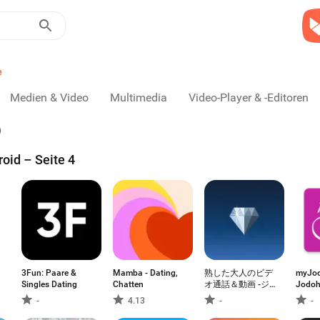
e
Medien & Video
Multimedia
Video-Player & -Editoren
oid – Seite 4
3Fun: Paare &
Mamba - Dating,
熟した大人のビデ
myJod
Singles Dating
Chatten
オ通話＆動画 -ジ
Jodoh
ュエルコール-
Cepat
-
4.13
-
-