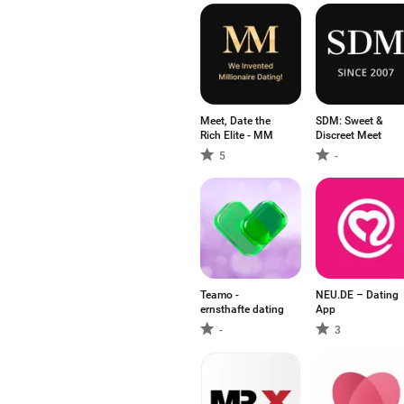
Meet, Date the
SDM: Sweet &
Rich Elite - MM
Discreet Meet
5
-
Teamo -
NEU.DE – Dating
ernsthafte dating
App
-
3