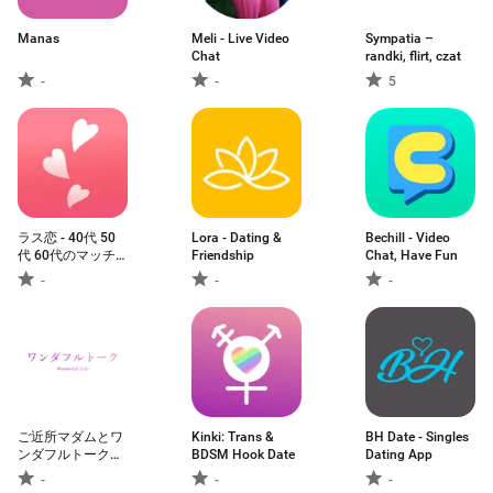
Manas
Meli - Live Video
Sympatia –
Chat
randki, flirt, czat
-
-
5
ラス恋 ‐ 40代 50
Lora - Dating &
Bechill - Video
代 60代のマッチ
Friendship
Chat, Have Fun
ングアプリ
-
-
-
ご近所マダムとワ
Kinki: Trans &
BH Date - Singles
ンダフルトークの
BDSM Hook Date
Dating App
マッチングでバラ
-
-
-
色ライフ