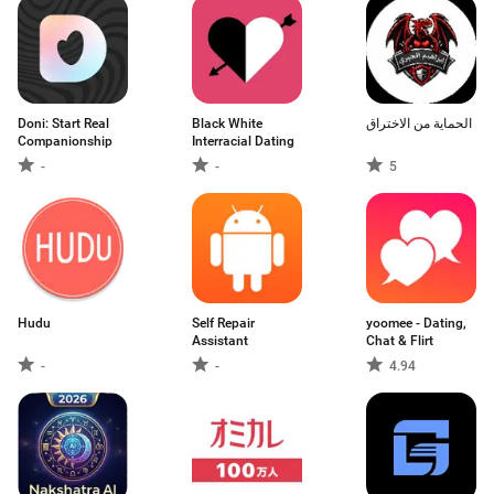
Doni: Start Real
Black White
الحماية من الاختراق
Companionship
Interracial Dating
-
-
5
Hudu
Self Repair
yoomee - Dating,
Assistant
Chat & Flirt
-
-
4.94