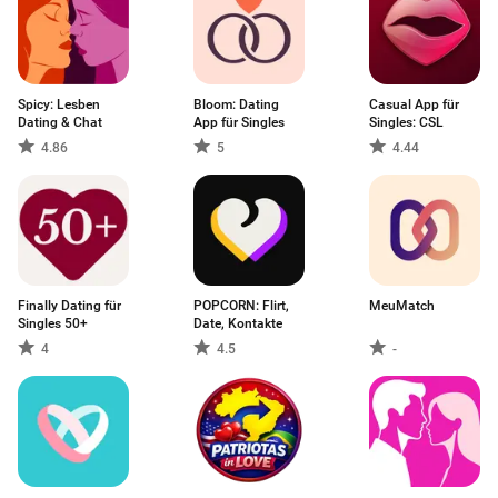
Spicy: Lesben
Bloom: Dating
Casual App für
Dating & Chat
App für Singles
Singles: CSL
4.86
5
4.44
Finally Dating für
POPCORN: Flirt,
MeuMatch
Singles 50+
Date, Kontakte
4
4.5
-