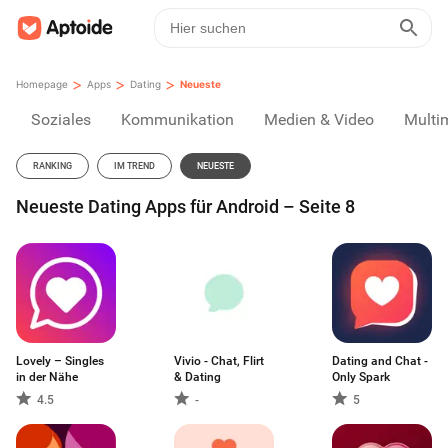
>
>
>
Homepage
Apps
Dating
Neueste
Soziales
Kommunikation
Medien & Video
Multi
RANKING
IM TREND
NEUESTE
Neueste Dating Apps für Android – Seite 8
Lovely – Singles
Vivio - Chat, Flirt
Dating and Chat -
in der Nähe
& Dating
Only Spark
4.5
-
5