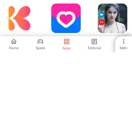
KissiQ - Let The
VK Знакомства
X Live Video Call -
Story Begin
Chat Meet
Home
Spiele
Apps
Editorial
Mehr
-
5
-
婚活恋活マッチン
buzzArab -
ゴージャス-質の高
グアプリ-恋人との
Muslim Dating
いマッチングアプ
出会い探しは
リで婚活・恋活、
-
3.83
-
Aitaina
出会い