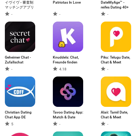
イヴイヴ - 審査制
Patriotas In Love
DateMyAge™ -
マッチングアプリ
reifes Dating 40+
-
-
-
Geheimer Chat -
Knuddels: Chat,
Piku: Telugu Date,
Zufallschat
Freunde finden
Chat & Meet
-
4.18
-
Christian Dating
Tavoo Dating App:
Alaii: Tamil Date,
Chat App DE
Match & Date
Chat & Meet
5
-
-