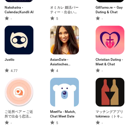
Nakshatra -
オミカレ 婚活パー
GAYamo.re – Gay
Calendar,Kundli AI
ティー・出会い・
Dating & Chat
街コン・恋活・婚
-
5
-
活・お見合
Justlo
AsianDate -
Christian Dating -
Asiatisches
Meet & Chat
Dating
4.77
4
-
ご近所ペア — ご近
MeetYa - Match,
マッチングアプリ
所で出会う恋活＆
Chat Meet Date
tokimeco（トキメ
マッチングアプリ
コ）恋活・婚活
-
5
-