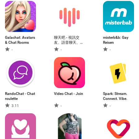
Galachat: Avatars
聊天吧 - 視訊交
misterb&b: Gay
& Chat Rooms
友、語音聊天、約
Reisen
會見面
-
-
-
RandoChat - Chat
Video Chat - Join
Spark: Stream.
roulette
Connect. Vibe.
3.11
-
-