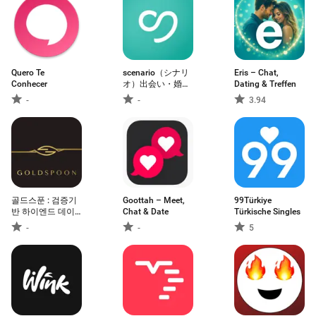
Quero Te
scenario（シナリ
Eris – Chat,
Conhecer
オ）出会い・婚活
Dating & Treffen
マッチングアプリ
-
-
3.94
골드스푼 : 검증기
Goottah – Meet,
99Türkiye
반 하이엔드 데이
Chat & Date
Türkische Singles
팅앱
-
-
5