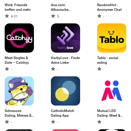
Wink: Freunde
dua.com:
RandomHot -
treffen und mehr
Albanische
Anonymer Chat
Dating-App
4.31
5
-
Meet Singles &
HarbyLove - Finde
Tablo - social
Date – Catchyy
deine Liebe
eating
-
-
-
Schmooze:
CatholicMatch
Mutual LDS
Dating, Memes &
Dating App
Dating: Meet &
Meet
Chat
-
-
-