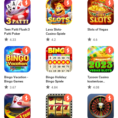
Teen Patti Flush:3
Lava Slots-
Slots of Vegas
Patti Poker
Casino-Spiele
4.33
4.2
4.6
Bingo Vacation -
Bingo Holiday:
Tycoon Casino
Bingo Games
Bingo Spiele
kostenlose
Spielautomaten
3.67
4.84
4.08
Kasino 777