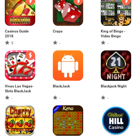
Casinos Guide
Craps
King of Bingo -
2018
Video Bingo
5
-
-
Vivas Las Vegas-
BlackJack
Blackjack Night
Slots BlackJack
-
-
-