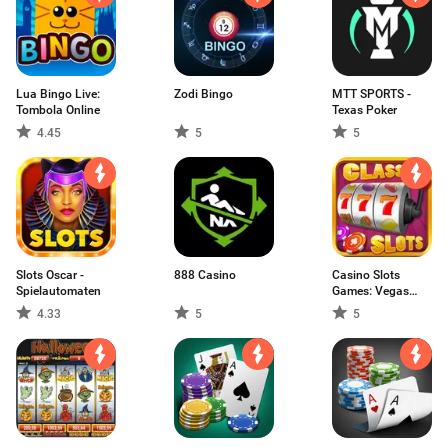
Lua Bingo Live:
Zodi Bingo
MTT SPORTS -
Tombola Online
Texas Poker
4.45
5
5
Slots Oscar -
888 Casino
Casino Slots
Spielautomaten
Games: Vegas
777
4.33
5
5