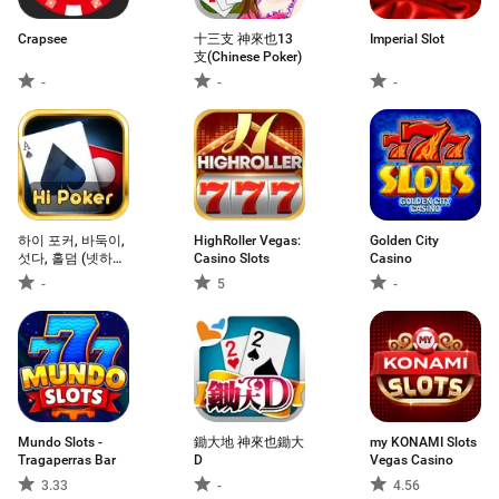
Crapsee
十三支 神來也13
Imperial Slot
支(Chinese Poker)
-
-
-
하이 포커, 바둑이,
HighRoller Vegas:
Golden City
섯다, 홀덤 (넷하이
Casino Slots
Casino
게임)
-
5
-
Mundo Slots -
鋤大地 神來也鋤大
my KONAMI Slots
Tragaperras Bar
D
Vegas Casino
3.33
-
4.56