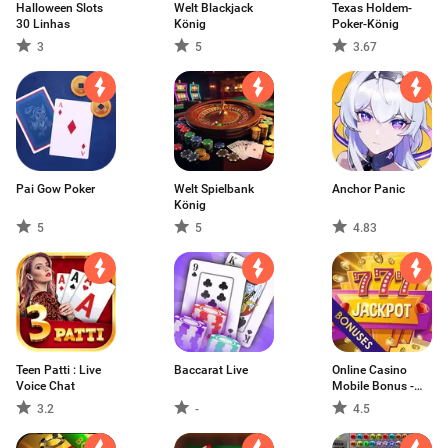
Halloween Slots
Welt Blackjack
Texas Holdem-
30 Linhas
König
Poker-König
3
5
3.67
Pai Gow Poker
Welt Spielbank
Anchor Panic
König
5
5
4.83
Teen Patti : Live
Baccarat Live
Online Casino
Voice Chat
Mobile Bonus -
Guide of Real
3.2
-
4.5
Money Casinos