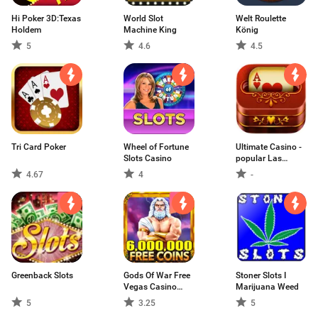
Hi Poker 3D:Texas
World Slot
Welt Roulette
Holdem
Machine King
König
5
4.6
4.5
Tri Card Poker
Wheel of Fortune
Ultimate Casino -
Slots Casino
popular Las
Vegas game
4.67
4
-
Greenback Slots
Gods Of War Free
Stoner Slots I
Vegas Casino
Marijuana Weed
Slots
5
3.25
5