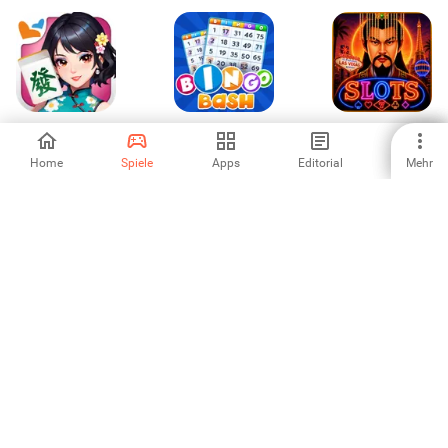
麻雀 神來也麻雀 –
Bingo Bash: Live
Woohoo™Casino
廣東麻雀&香港麻
Bingo Games
– Vegas-Spie
雀&跑馬仔
Home
Spiele
Apps
Editorial
Mehr
-
4.48
-
Slots Era -
Ignite Classic
スーパーラッキー
Jackpot Slots
Slots - Casino
カジノ ～ オーシ
Game
ャンモンスター、
4.74
5
-
スロット