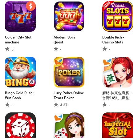
Golden City Slot
Modern Spin
Double Rich -
machine
Quest
Casino Slots
5
-
-
Bingo Gold Rush:
Luxy Poker-Online
麻將 神來也麻將－
Win Cash
Texas Poker
台灣16張、麻雀
-
4.37
-