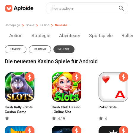
>
>
>
Homepage
Spiele
Kasino
Neueste
Action
Strategie
Abenteuer
Sportspiele
Rolle
RANKING
IM TREND
NEUESTE
Die neuesten Kasino Spiele für Android
Cash Rally - Slots
Cash Club Casino
Poker Slots
Casino Game
- Online Slot
-
4.19
4