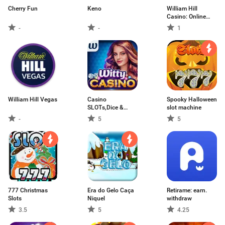
Cherry Fun
Keno
William Hill
Casino: Online
Roulette &
-
-
1
Blackjack
William Hill Vegas
Casino
Spooky Halloween
SLOTs,Dice &
slot machine
Card Games
-
5
5
777 Christmas
Era do Gelo Caça
Retirame: earn.
Slots
Niquel
withdraw
3.5
5
4.25