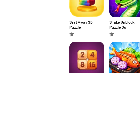
Seat Away 3D
Snake Unblock:
Puzzle
Puzzle Out
-
-
Number Merge
Kitchen Jam:
Food Sort
-
-