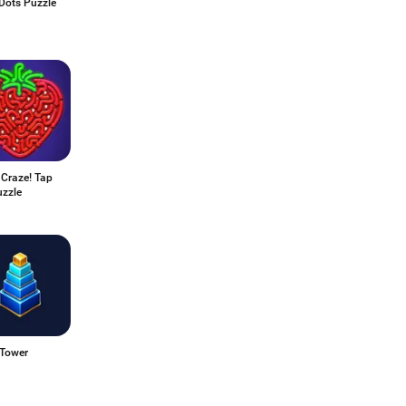
Dots Puzzle
 Craze! Tap
uzzle
 Tower