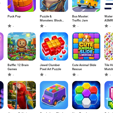
Puck Pop
Puzzle &
Bus Master:
Water
Monsters: Block
Traffic Jam
ASMR 
Blast
-
-
-
-
Baffle: 12 Brain
Jewel Clumber
Cute Animal Slide
Tile Hi
Games
Pixel Art Puzzle
Rescue
Matc
-
-
-
-