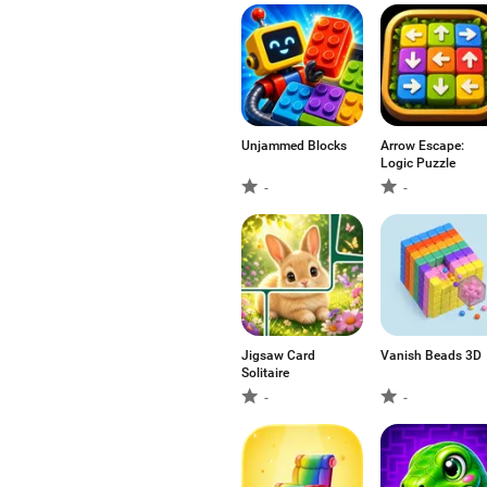
Unjammed Blocks
Arrow Escape:
Logic Puzzle
-
-
Jigsaw Card
Vanish Beads 3D
Solitaire
-
-