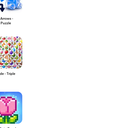
 Arrows -
Puzzle
de - Triple
h