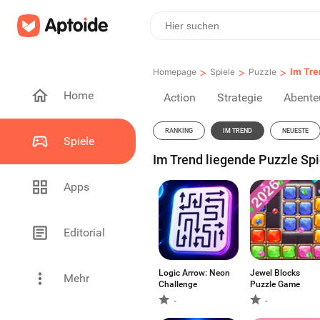
>
>
>
Im Tre
Homepage
Spiele
Puzzle
Home
Action
Strategie
Abente
RANKING
IM TREND
NEUESTE
Spiele
Im Trend liegende Puzzle Spie
Apps
Editorial
Logic Arrow: Neon
Jewel Blocks
Mehr
Challenge
Puzzle Game
-
-