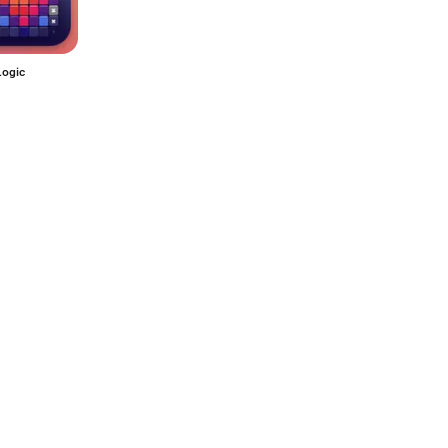
Logic