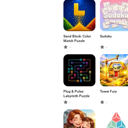
Sand Block: Color
Sudoku
Match Puzzle
-
-
Plug & Pulse:
Tower Fury
Labyrinth Puzzle
-
-