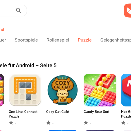
nd
uer
Sportspiele
Rollenspiel
Puzzle
Gelegenheitssp
le für Android – Seite 5
One Line: Connect
Cozy Cat Café
Candy Bear Sort
Hex G
Puzzle
Puzzl
-
-
-
-