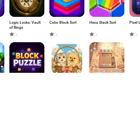
Logic Locks: Vault
Color Block Sort
Hexa Stack Sort
Pixel 
of Rings
-
-
-
-
Block Puzzle 2d:
Paw Basket
Mastermind
Brain Game
Puzzle
Pocket: Color
Match
-
-
-
1
2
3
4
5
6
7