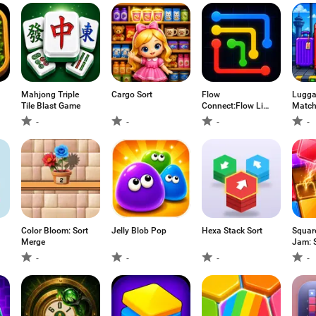
Mahjong Triple
Cargo Sort
Flow
Lugga
Tile Blast Game
Connect:Flow Line
Match
Puzzles
-
-
-
-
Color Bloom: Sort
Jelly Blob Pop
Hexa Stack Sort
Squar
Merge
Jam: S
-
-
-
-