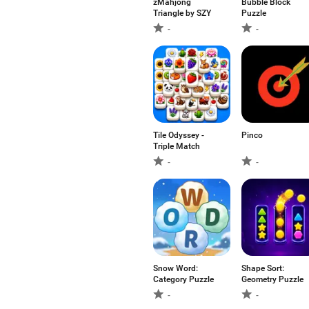
zMahjong
Bubble Block
Triangle by SZY
Puzzle
-
-
Tile Odyssey -
Pinco
Triple Match
-
-
Snow Word:
Shape Sort:
Category Puzzle
Geometry Puzzle
-
-