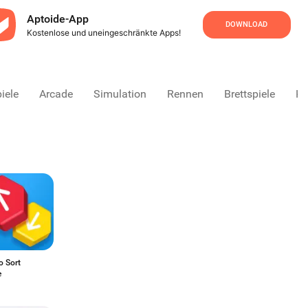
Aptoide-App
DOWNLOAD
Kostenlose und uneingeschränkte Apps!
iele
Arcade
Simulation
Rennen
Brettspiele
Ka
o Sort
e