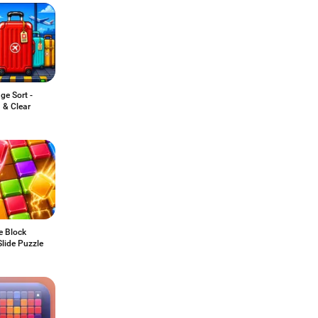
ge Sort -
 & Clear
e Block
lide Puzzle