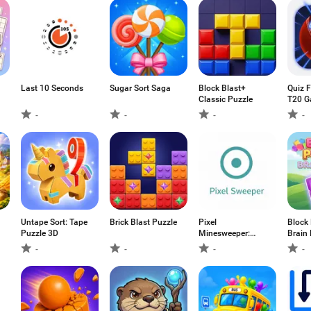
Last 10 Seconds
Sugar Sort Saga
Block Blast+
Quiz F
Classic Puzzle
T20 
-
-
-
-
Untape Sort: Tape
Brick Blast Puzzle
Pixel
Block
Puzzle 3D
Minesweeper:
Brain 
Classic
-
-
-
-