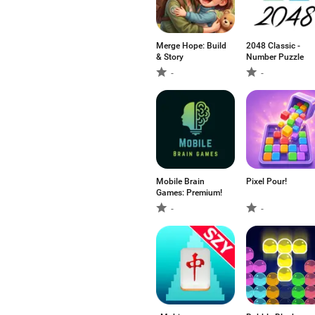
Merge Hope: Build
2048 Classic -
& Story
Number Puzzle
-
-
Mobile Brain
Pixel Pour!
Games: Premium!
-
-