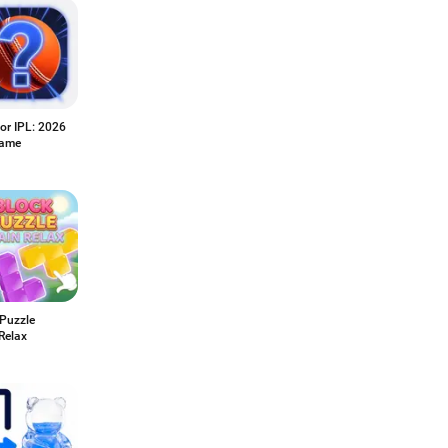
or IPL: 2026
Game
 Puzzle
Relax