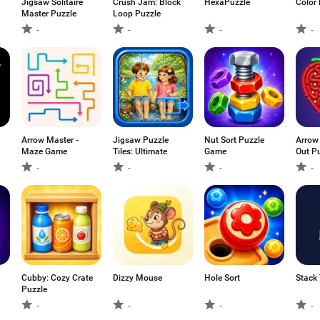
Jigsaw Solitaire
Crush Jam: Block
HexaPuzzle
Color 
Master Puzzle
Loop Puzzle
-
-
-
-
Arrow Master -
Jigsaw Puzzle
Nut Sort Puzzle
Arrow
Maze Game
Tiles: Ultimate
Game
Out P
-
-
-
-
Cubby: Cozy Crate
Dizzy Mouse
Hole Sort
Stack
Puzzle
-
-
-
-