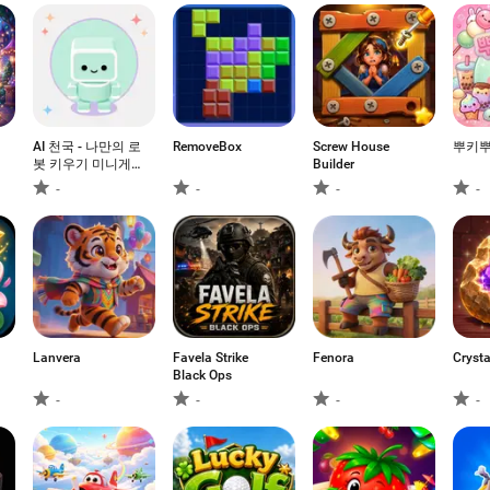
AI 천국 - 나만의 로
RemoveBox
Screw House
뿌키
봇 키우기 미니게
Builder
임
-
-
-
-
Lanvera
Favela Strike
Fenora
Crysta
Black Ops
-
-
-
-