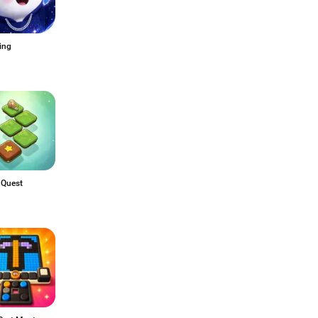
ing
 Quest