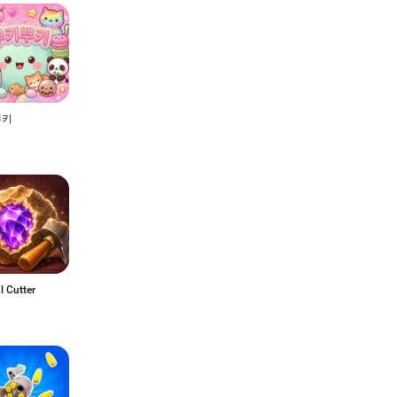
뿌키
l Cutter