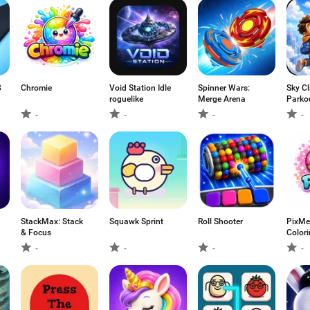
8
Chromie
Void Station Idle
Spinner Wars:
Sky Cl
roguelike
Merge Arena
Parkou
-
-
-
-
StackMax: Stack
Squawk Sprint
Roll Shooter
PixMe 
& Focus
Color
-
-
-
-