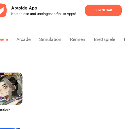
Aptoide-App
DOWNLOAD
Kostenlose und uneingeschränkte Apps!
iele
Arcade
Simulation
Rennen
Brettspiele
Ka
ny Artificer