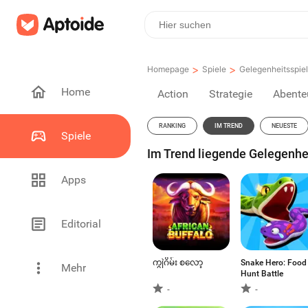
>
>
Homepage
Spiele
Gelegenheitsspie
Home
Action
Strategie
Abente
RANKING
IM TREND
NEUESTE
Spiele
Im Trend liegende Gelegenhei
Apps
Editorial
ကျွဲဂိမ်း စလော့
Snake Hero: Food
Mehr
Hunt Battle
-
-