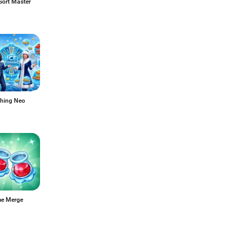
Sort Master
shing Neo
me Merge