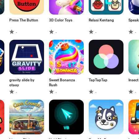
Press The Button
3D Color Toys
Relasi Kentang
Speak
-
-
-
-
gravity slide by
Sweet Bonanza
TapTapTap
Insect
otaay
Rush
-
-
-
-