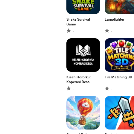
Snake Survival
Lamplighter
Game
-
-
Kisah Hororku:
Tile Matching 3D
Koperasi Desa
-
-