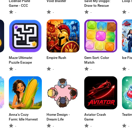
License Plate
Void Blaster
Save My Doggo:
Loop 
Game - CCC
Draw to Rescue
-
-
-
-
Maze Ultimate:
Empire Rush
Gem Sort: Color
Ice Fi
Puzzle Escape
Match
-
-
-
-
Anna’s Cozy
Home Design -
Aviator Crash
Teati
Farm: Idle Harvest
Dream Life
Game
-
-
-
-