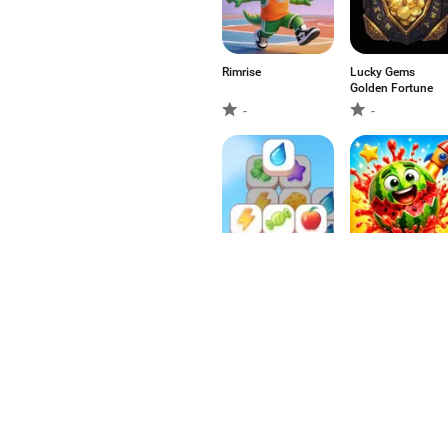
Rimrise
Lucky Gems
Golden Fortune
-
-
SanXiao
Juicy Blast Match
-
-