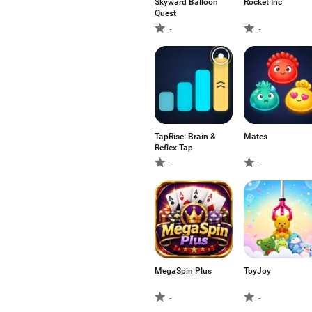
Skyward Balloon
Rocket Inc
Quest
-
-
TapRise: Brain &
Mates
Reflex Tap
-
-
MegaSpin Plus
ToyJoy
-
-