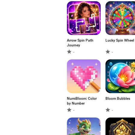
Arrow Spin Path
Lucky Spin Wheel
Journey
-
-
NumiBloom: Color
Bloom Bubbles
by Number
-
-