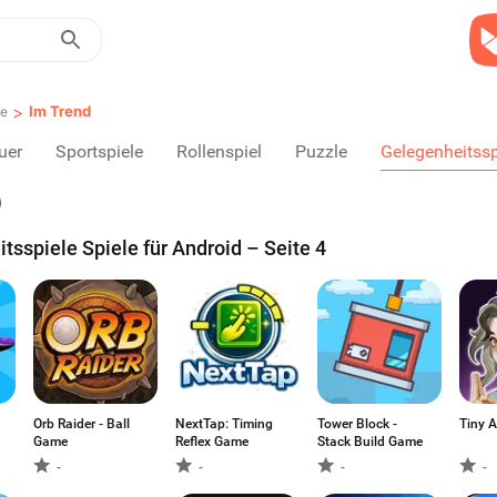
>
Im Trend
le
uer
Sportspiele
Rollenspiel
Puzzle
Gelegenheitssp
tsspiele Spiele für Android – Seite 4
Orb Raider - Ball
NextTap: Timing
Tower Block -
Ti
Game
Reflex Game
Stack Build Game
-
-
-
-