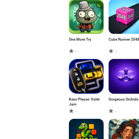
One More Try
Cube Runner 204
-
-
Keys Please: Valet
Gorgeous Orchids
Jam
-
-