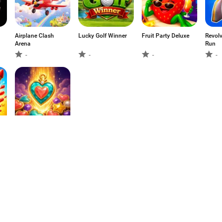
Airplane Clash
Lucky Golf Winner
Fruit Party Deluxe
Revolv
Arena
Run
-
-
-
-
Charm Cascade:
Match Puzzle
-
1
2
3
4
5
6
7