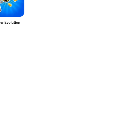
er Evolution