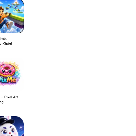
imb:
r-Spiel
– Pixel Art
ing