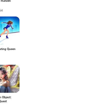
o-Katzen
64
ating Queen
 Object:
Quest