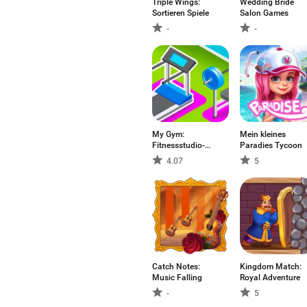
Triple Wings:
Wedding Bride
Sortieren Spiele
Salon Games
-
-
My Gym:
Mein kleines
Fitnessstudio-
Paradies Tycoon
Manager
4.07
5
Catch Notes:
Kingdom Match:
Music Falling
Royal Adventure
-
5