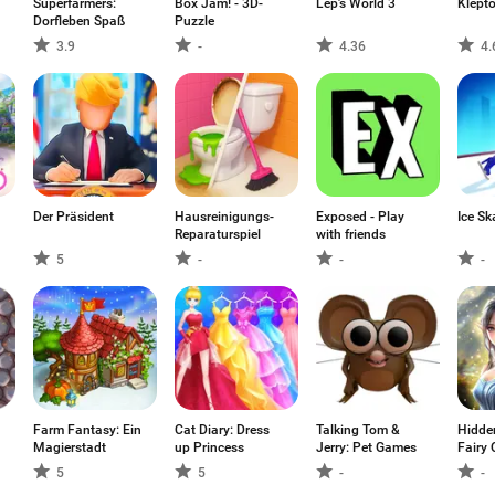
Superfarmers:
Box Jam! - 3D-
Lep's World 3
Klept
Dorfleben Spaß
Puzzle
3.9
-
4.36
4.
Der Präsident
Hausreinigungs-
Exposed - Play
Ice Sk
Reparaturspiel
with friends
5
-
-
-
Farm Fantasy: Ein
Cat Diary: Dress
Talking Tom &
Hidden
Magierstadt
up Princess
Jerry: Pet Games
Fairy 
5
5
-
-