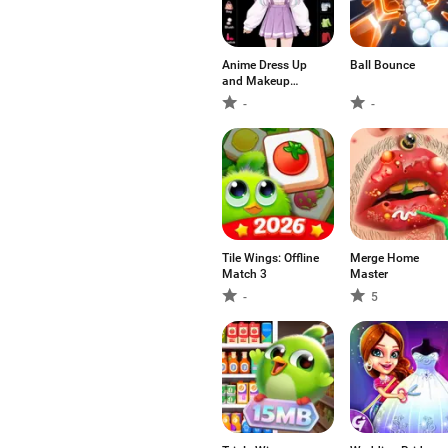
Anime Dress Up
Ball Bounce
and Makeup
Game
-
-
Tile Wings: Offline
Merge Home
Match 3
Master
-
5