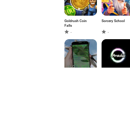
Goldrush Coin
Sorcery School
Falls
-
-
Fighter HUD on
Arashi FREE
Camera
-
-