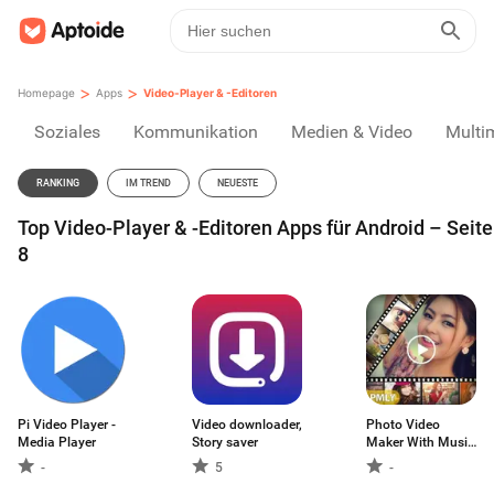
>
>
Homepage
Apps
Video-Player & -Editoren
Soziales
Kommunikation
Medien & Video
Multi
RANKING
IM TREND
NEUESTE
Top Video-Player & -Editoren Apps für Android – Seite
8
Pi Video Player -
Video downloader,
Photo Video
Media Player
Story saver
Maker With Music
- Video Maker
-
5
-