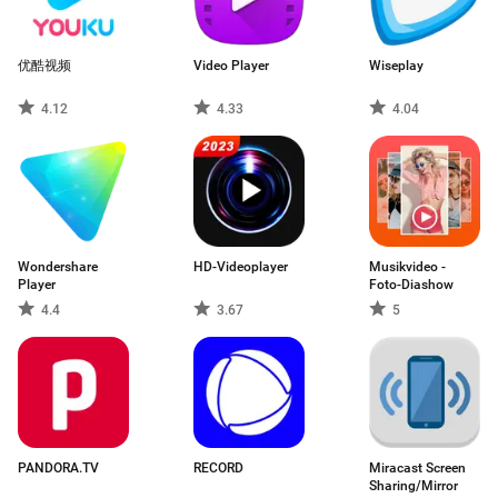
优酷视频
Video Player
Wiseplay
4.12
4.33
4.04
Wondershare
HD-Videoplayer
Musikvideo -
Player
Foto-Diashow
4.4
3.67
5
PANDORA.TV
RECORD
Miracast Screen
Sharing/Mirror