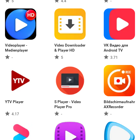
5
4.4
-
Videoplayer -
Video Downloader
VK Видео для
Medienplayer
& Player HD
Android TV
-
5
3.71
YTV Player
S Player - Video
Bildschirmaufnahme:
Player Pro
AXRecorder
4.17
-
-