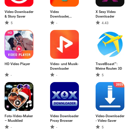
Video-Downloader
Video
X Sexy Video
& Story Saver
Downloader,
Downloader
Download Vid
5
-
4.43
HD Video Player
Video- und Musik-
TravelBoast™:
Downloader
Meine Routen 3D
-
-
5
Foto-Video-Maker
Video Downloader
Video-Downloader
– Musiklied
Proxy Browser
- Video-Saver
-
-
5