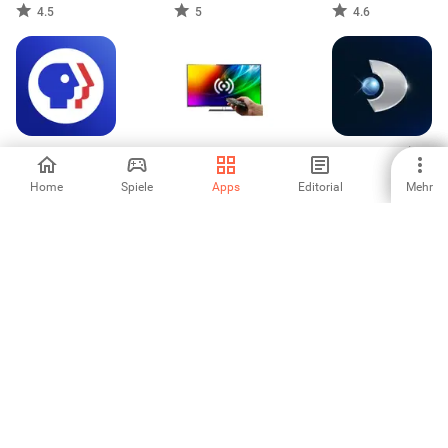
4.5
5
4.6
PBS: TV Shows &
Fernbedienung für
Kanal D - Dizi İzle
Documentaries
Sony TV
& Canlı TV
Home
Spiele
Apps
Editorial
Mehr
3.5
5
4
SlidePlus -
Fizz TV
Slideshow Maker
4.62
-
1
2
3
6
7
8
9
10