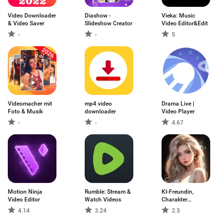
Video Downloader
Diashow -
Vieka: Music
& Video Saver
Slideshow Creator
Video Editor&Edit
-
-
5
Videomacher mit
mp4 video
Drama Live |
Foto & Musik
downloader
Video Player
-
-
4.67
Motion Ninja
Rumble: Stream &
KI-Freundin,
Video Editor
Watch Videos
Charakter
ChatJoy
4.14
3.24
2.5