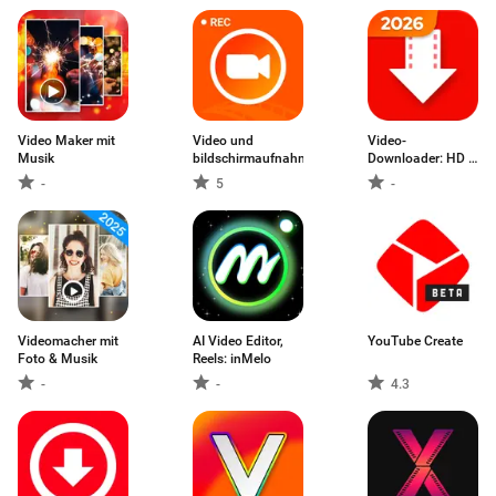
Video Maker mit
Video und
Video-
Musik
bildschirmaufnahme
Downloader: HD &
Einfach
-
5
-
Videomacher mit
AI Video Editor,
YouTube Create
Foto & Musik
Reels: inMelo
-
-
4.3