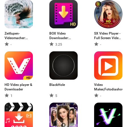
Zeitlupen-
BOX Video
SX Video Player -
Videomacher:
Downloader:
Full Screen Video
Slow it
private download
Player
-
3.25
-
video saver
HD Video player &
BlackHole
Video
Downloader
Maker,Fotodiashow,
1
5
-