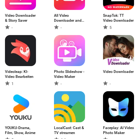
Video Downloader
All Video
SnapTok: TT
& Story Saver
Downloader and
Video Downloader
Saver
-
-
5
Videoleap: KI-
Photo Slideshow -
Video Downloader
Video Bearbeiten
Video Maker
1
-
-
YOUKU-Drama,
LocalCast: Cast &
Faceplay: AI Video
Film, Show, Anime
TV streamen
Photo Maker