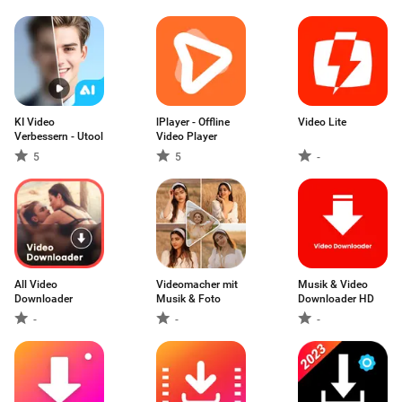
KI Video
lPlayer - Offline
Video Lite
Verbessern - Utool
Video Player
5
5
-
All Video
Videomacher mit
Musik & Video
Downloader
Musik & Foto
Downloader HD
-
-
-