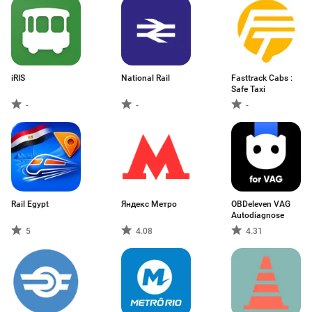
iRIS
National Rail
Fasttrack Cabs :
Safe Taxi
-
-
-
Rail Egypt
Яндекс Метро
OBDeleven VAG
Autodiagnose
5
4.08
4.31