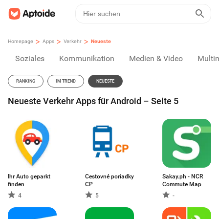
>
>
>
Homepage
Apps
Verkehr
Neueste
Soziales
Kommunikation
Medien & Video
Multi
RANKING
IM TREND
NEUESTE
Neueste Verkehr Apps für Android – Seite 5
Ihr Auto geparkt
Cestovné poriadky
Sakay.ph - NCR
finden
CP
Commute Map
4
5
-