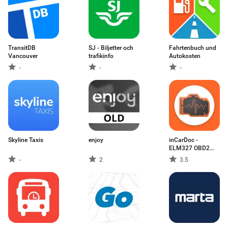
TransitDB
SJ - Biljetter och
Fahrtenbuch und
Vancouver
trafikinfo
Autokosten
-
-
-
Skyline Taxis
enjoy
inCarDoc -
ELM327 OBD2
Scanner
-
2
3.5