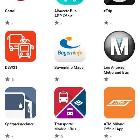
Cotral
Albacete Bus -
zTrip
APP Oficial
-
-
-
DSW21
BayernInfo Maps
Los Angeles
Metro and Bus
5
-
-
Spritpreisrechner
Transporte
ATM Milano
Madrid - Bus
Official App
Abono
-
5
-