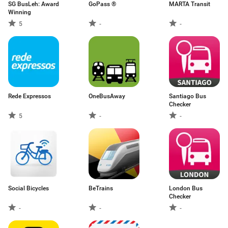
SG BusLeh: Award
GoPass ®
MARTA Transit
Winning
5
-
-
Rede Expressos
OneBusAway
Santiago Bus
Checker
5
-
-
Social Bicycles
BeTrains
London Bus
Checker
-
-
-