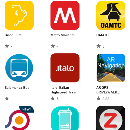
Bison Futé
Metro Mailand
ÖAMTC
-
-
5
Salamanca Bus
Italo: Italian
AR GPS
Highspeed Train
DRIVE/WALK
NAVIGATION
-
5
3.83