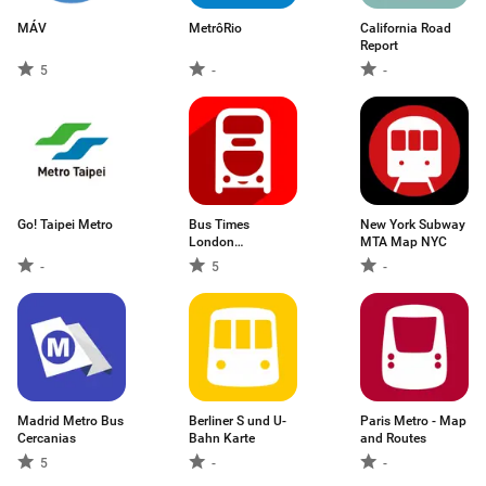
MÁV
MetrôRio
California Road
Report
5
-
-
Go! Taipei Metro
Bus Times
New York Subway
London
MTA Map NYC
Countdown App
-
5
-
Madrid Metro Bus
Berliner S und U-
Paris Metro - Map
Cercanias
Bahn Karte
and Routes
5
-
-