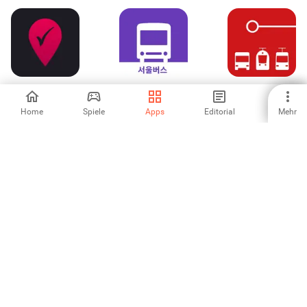
RoadWarrior
서울버스
FahrPlaner
Route Planner
Home
Spiele
Apps
Editorial
Mehr
3
-
-
Petrol Spy
tpg
BQN Car Service
Australia
5
5
-