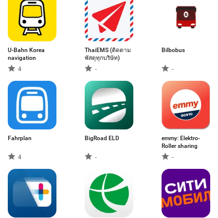
U-Bahn Korea
ThaiEMS (ติดตาม
Bilbobus
navigation
พัสดุทุกบริษัท)
4
-
-
Fahrplan
BigRoad ELD
emmy: Elektro-
Roller sharing
4
-
-