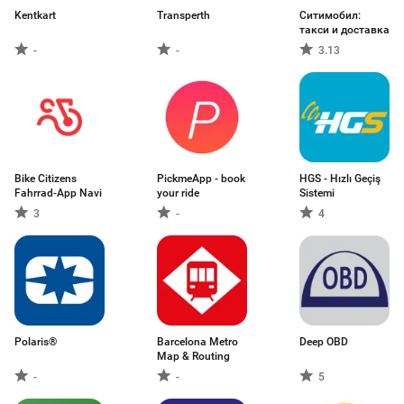
Kentkart
Transperth
Ситимобил:
такси и доставка
-
-
3.13
Bike Citizens
PickmeApp - book
HGS - Hızlı Geçiş
Fahrrad-App Navi
your ride
Sistemi
3
-
4
Polaris®
Barcelona Metro
Deep OBD
Map & Routing
-
-
5