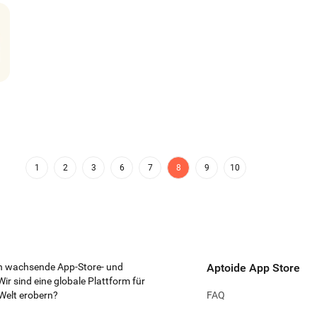
Zeep Live - Video
Messages
Phone
WowAp
Chat & Party
Share
-
4.06
3.13
4.
AppKarma
Peachmet
Mail.Ru Dating
Belohnungen
4.46
-
3.4
1
2
3
6
7
8
9
10