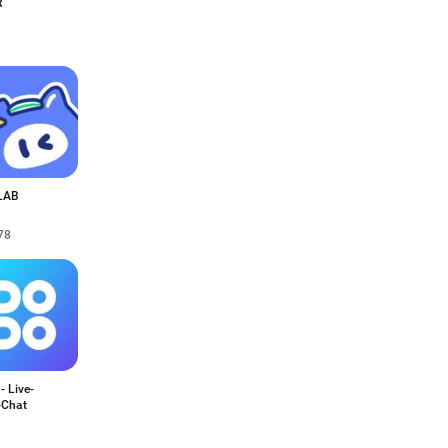
R
LAB
78
 Live-
-Chat