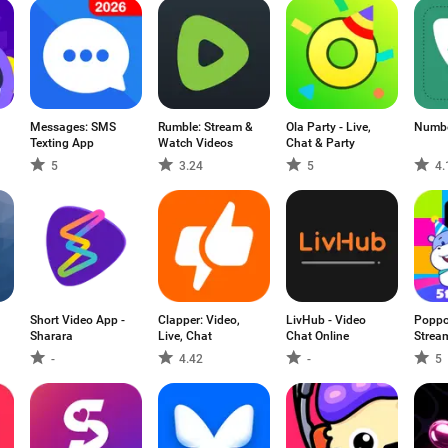
Messages: SMS
Rumble: Stream &
Ola Party - Live,
Numb
Texting App
Watch Videos
Chat & Party
5
3.24
5
4.
Short Video App -
Clapper: Video,
LivHub - Video
Poppo 
Sharara
Live, Chat
Chat Online
Strea
-
4.42
-
5