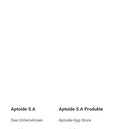
p - Earn.
. Do Good
72