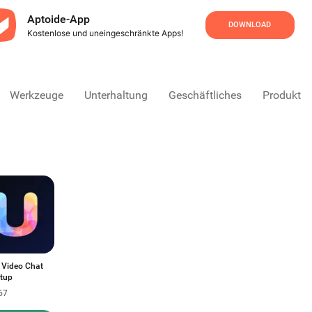
Aptoide-App
DOWNLOAD
Kostenlose und uneingeschränkte Apps!
Werkzeuge
Unterhaltung
Geschäftliches
Produktivi
 Video Chat
tup
67