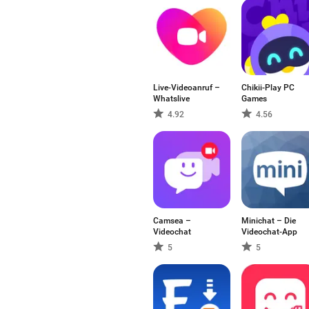
Live-Videoanruf –
Chikii-Play PC
Whatslive
Games
4.92
4.56
Camsea –
Minichat – Die
Videochat
Videochat-App
5
5