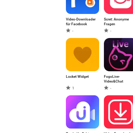
Video-Downloader
Scret: Anonyme
für Facebook
Fragen
-
-
Locket Widget
FogoLive-
Video&Chat
1
-