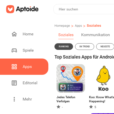
>
>
Soziales
Homepage
Apps
Home
Soziales
Kommunikation
RANKING
IM TREND
NEUESTE
Spiele
Top Soziales Apps für Androi
Apps
Editorial
Jedes Telefon
Koo: Know What's
Mehr
Verfolgen
Happening!
-
5