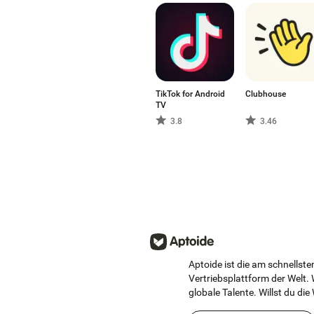
TikTok for Android
Clubhouse
TV
3.8
3.46
Streetbees
DeviantArt
4.46
4.49