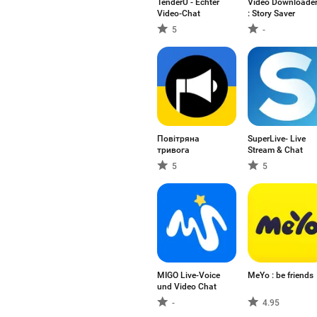
TenderU - Echter
Video Downloade
Video-Chat
: Story Saver
5
-
Повітряна
SuperLive- Live
тривога
Stream & Chat
5
5
MIGO Live-Voice
MeYo : be friends
und Video Chat
-
4.95