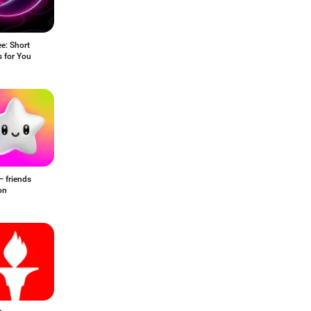
e: Short
 for You
— friends
on