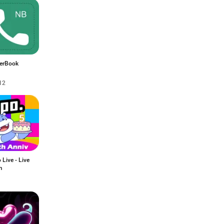
erBook
12
Live - Live
m