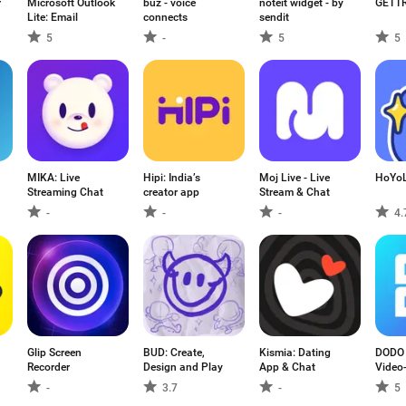
r
Microsoft Outlook
buz - voice
noteit widget - by
GETT
Lite: Email
connects
sendit
5
-
5
5
MIKA: Live
Hipi: India’s
Moj Live - Live
HoYo
Streaming Chat
creator app
Stream & Chat
-
-
-
4.
Glip Screen
BUD: Create,
Kismia: Dating
DODO -
Recorder
Design and Play
App & Chat
Video
-
3.7
-
5