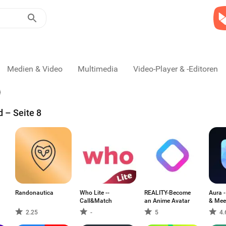
Medien & Video
Multimedia
Video-Player & -Editoren
d – Seite 8
Randonautica
Who Lite --
REALITY-Become
Aura -
Call&Match
an Anime Avatar
& Mee
2.25
-
5
4.