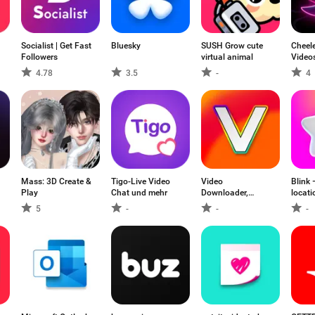
Socialist | Get Fast
Bluesky
SUSH Grow cute
Cheele
Followers
virtual animal
Videos
4.78
3.5
-
4
Mass: 3D Create &
Tigo-Live Video
Video
Blink 
Play
Chat und mehr
Downloader,
locati
Download Vid
5
-
-
-