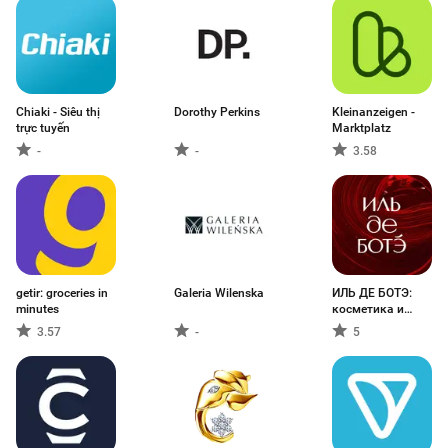
Chiaki - Siêu thị
Dorothy Perkins
Kleinanzeigen -
trực tuyến
Marktplatz
-
-
3.58
getir: groceries in
Galeria Wilenska
ИЛЬ ДЕ БОТЭ:
minutes
косметика и
духи
3.57
-
5