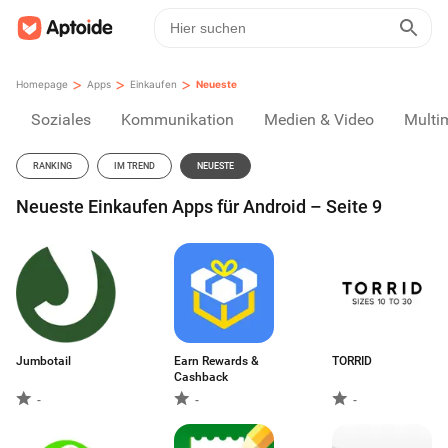
>
>
>
Homepage
Apps
Einkaufen
Neueste
Soziales
Kommunikation
Medien & Video
Multi
RANKING
IM TREND
NEUESTE
Neueste Einkaufen Apps für Android – Seite 9
Jumbotail
Earn Rewards &
TORRID
Cashback
-
-
-