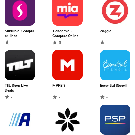
Suburbia: Compra
Tiendamia -
Zaggle
en línea
Compras Online
-
5
-
Tilt: Shop Live
MPREIS
Essential Stencil
Deals
-
-
-