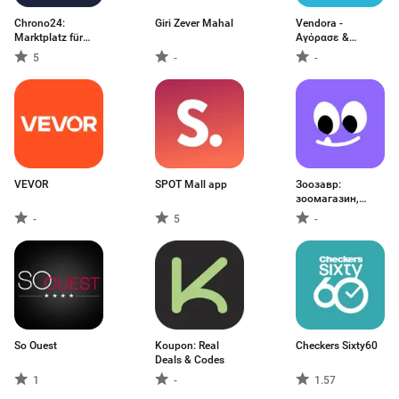
Chrono24:
Giri Zever Mahal
Vendora -
Marktplatz für
Αγόρασε &
Uhren
πούλησε
5
-
-
VEVOR
SPOT Mall app
Зоозавр:
зоомагазин,
ветаптека
-
5
-
So Ouest
Koupon: Real
Checkers Sixty60
Deals & Codes
1
-
1.57