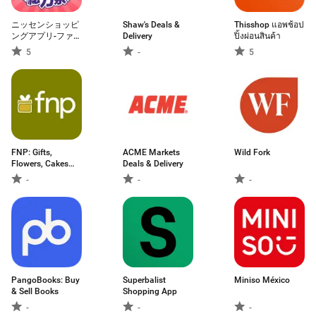
ニッセンショッピ
Shaw's Deals &
Thisshop แอพช้อป
ングアプリ-ファッ
Delivery
ปิ้งผ่อนสินค้า
ション通販-
5
-
5
FNP: Gifts,
ACME Markets
Wild Fork
Flowers, Cakes
Deals & Delivery
App
-
-
-
PangoBooks: Buy
Superbalist
Miniso México
& Sell Books
Shopping App
-
-
-