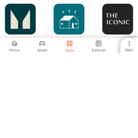
Myprotein: Fitness
La Ruche qui dit
THE ICONIC –
& Shopping
Oui !
Fashion Shopping
Home
Spiele
Apps
Editorial
Mehr
-
-
5
쿠팡(Coupang)-모
오늘의집 - 라이프
ShopSM
바일 쇼핑
스타일 슈퍼앱
3
-
-