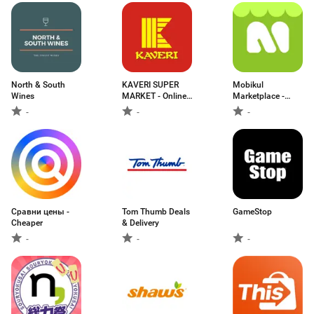
North & South
KAVERI SUPER
Mobikul
Wines
MARKET - Online
Marketplace -
G
Shopify
-
-
-
Сравни цены -
Tom Thumb Deals
GameStop
Cheaper
& Delivery
-
-
-