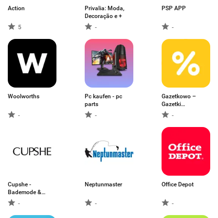
Action
Privalia: Moda,
PSP APP
Decoração e +
5
-
-
Woolworths
Pc kaufen - pc
Gazetkowo –
parts
Gazetki
Promocyjne
-
-
-
Cupshe -
Neptunmaster
Office Depot
Bademode &
Damenmode
-
-
-