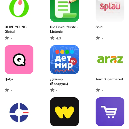
OLIVE YOUNG
Die Einkaufsliste -
Splau
Global
Listonic
-
4.3
-
QoQa
Детмир
Araz Supermarket
(Беларусь)
-
-
-