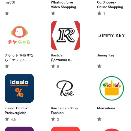
myCSI
Whatnot: Live
OurShopee -
Video Shopping
Online Shopping
-
-
1
チケット を探すな
Rostic's:
Jimmy Key
らチケジャム - リ
Доставка и
セール・チケット
заказ еды
-
5
-
購入
idealo: Produkt
Rue La La - Shop
Mercadona
Preisvergleich
Fashion
4.6
3
-