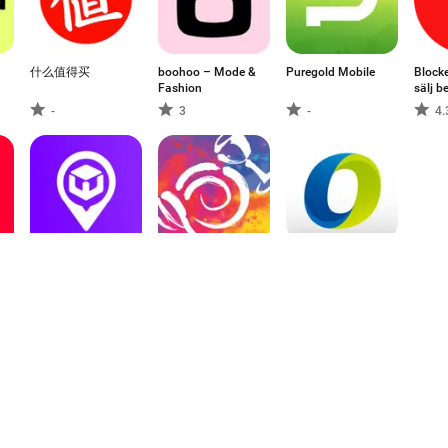
什么值得买
boohoo – Mode &
Puregold Mobile
Blocke
Fashion
sälj 
-
3
-
4.
,
Wasil IQ
Wegmans
神腦生活 購物APP
- 線上購物 在地服
務
-
3
-
1
2
3
9
10
11
12
13