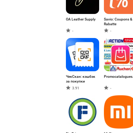
OA Leather Supply
Savio: Coupons &
Rabatte
-
-
ЧекСкан: кэшбэк
Promocatalogues.
за покупки
3.91
-