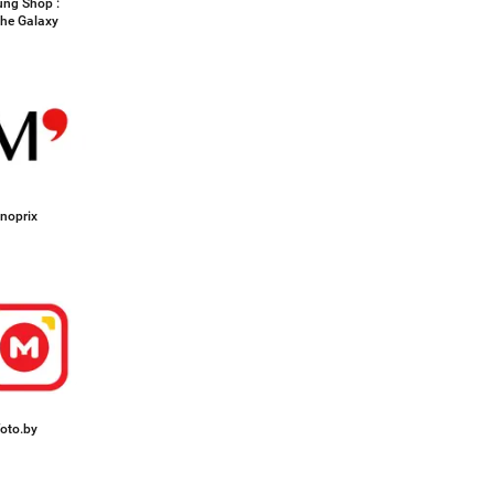
ng Shop :
the Galaxy
noprix
oto.by