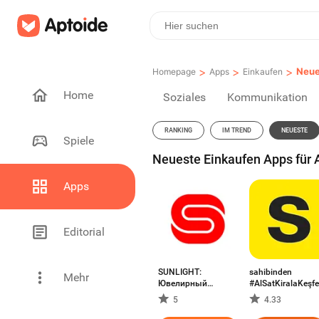
>
>
>
Neue
Homepage
Apps
Einkaufen
Home
Soziales
Kommunikation
RANKING
IM TREND
NEUESTE
Spiele
Neueste Einkaufen Apps für A
Apps
Editorial
SUNLIGHT:
sahibinden
Mehr
Ювелирный
#AlSatKiralaKeşfe
магазин
5
4.33