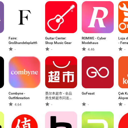
Faire:
Guitar Center:
ROMWE - Cyber
Loja 
Großhandelsplattform
Shop Music Gear
Modehaus
- Fer
-
-
4.46
-
Combyne -
墨尔本超市 - 全品
GoFeast
Çek K
Outfitkreation
类生鲜超市闪送到
Alışve
家
Kaza
4.64
-
-
-