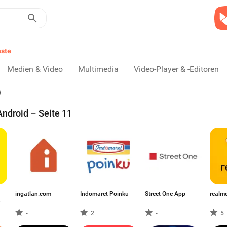
ste
Medien & Video
Multimedia
Video-Player & -Editoren
ndroid – Seite 11
ingatlan.com
Indomaret Poinku
Street One App
realme
t
-
2
-
5