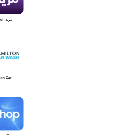
Mazeed | مزيد
ton Car