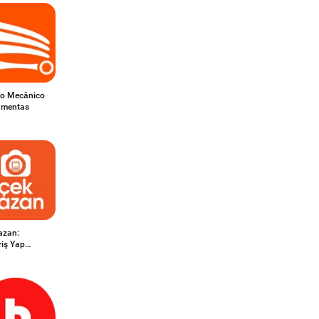
do Mecânico
ramentas
azan:
riş Yap
n