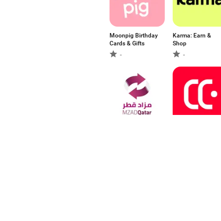
Moonpig Birthday
Karma: Earn &
Cards & Gifts
Shop
-
-
مزاد قطر Mzad
떠리몰 - 재고 처분
Qatar
유통기한 임박 상
품 놀라운 쇼핑
5
-