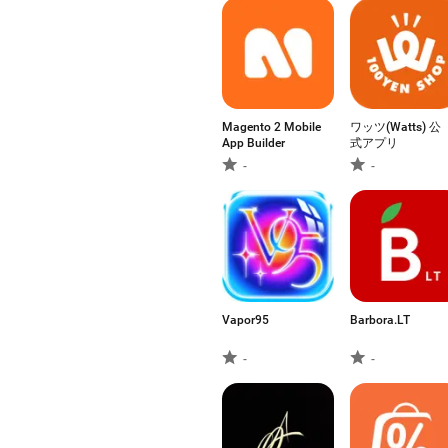
Magento 2 Mobile
ワッツ(Watts) 公
App Builder
式アプリ
-
-
Vapor95
Barbora.LT
-
-