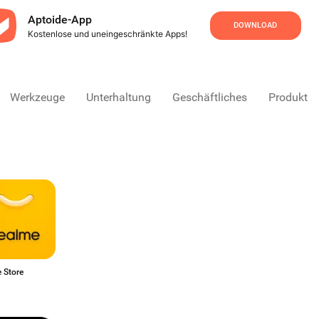
Aptoide-App
DOWNLOAD
Kostenlose und uneingeschränkte Apps!
Werkzeuge
Unterhaltung
Geschäftliches
Produktivi
 Store