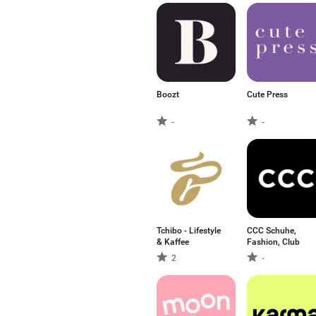
Boozt
Cute Press
-
-
Tchibo - Lifestyle
CCC Schuhe,
& Kaffee
Fashion, Club
2
-