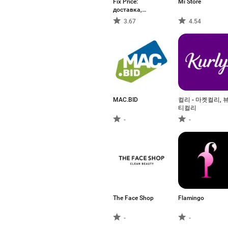
Fix Price:
Mi Store
доставка,
самовывоз
3.67
4.54
MAC.BID
컬리 - 마켓컬리, 
티컬리
-
-
The Face Shop
Flamingo
-
-