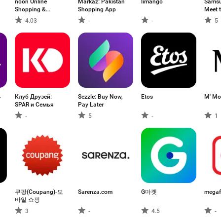
noon Online
Markaz: Pakistan
limango
Samsu
Shopping &
Shopping App
Meet 
Grocery
4.03
-
-
5
뷰
Клуб Друзей:
Sezzle: Buy Now,
Etos
M' Mo
SPAR и Семья
Pay Later
-
5
-
1
쿠팡(Coupang)-모
Sarenza.com
G마켓
megaf
바일 쇼핑
3
-
4.5
-