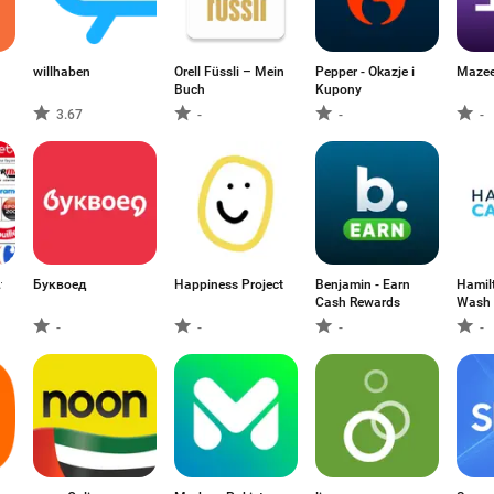
willhaben
Orell Füssli – Mein
Pepper - Okazje i
Buch
Kupony
3.67
-
-
-
fr
Буквоед
Happiness Project
Benjamin - Earn
Hamil
Cash Rewards
Wash
-
-
-
-