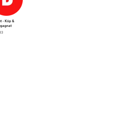
t - Köp &
begagnat
33