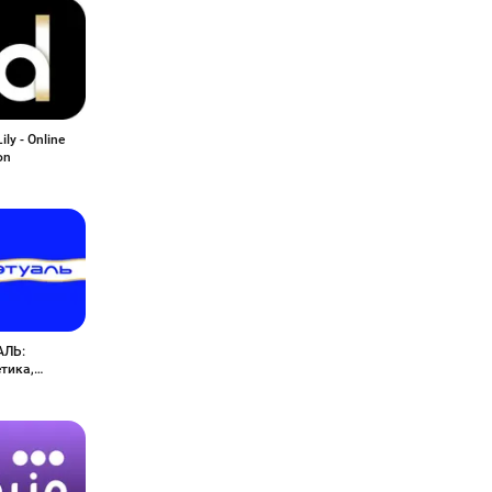
ily - Online
on
АЛЬ:
тика,
юмерия