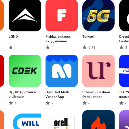
LGND
Fishka: знижки,
Turkcell
DressL
акції, пальне
Fashi
-
-
4.29
5
СДЭК: Доставка
OpenCart Multi
Urbanic - Fashion
ЛЭТУ
и Шопинг
Vendor App
from London
косме
парф
1
-
-
-