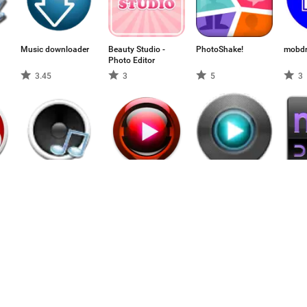
Music downloader
Beauty Studio -
PhotoShake!
mobd
Photo Editor
3.45
3
5
3
Musi Junk 4.3
Tube HD Spieler
Onion Media
MicDr
Offline:
Player
Kostenlose Video-
4.23
2.5
4.75
5
Musik-
Downloader
Herunterladen