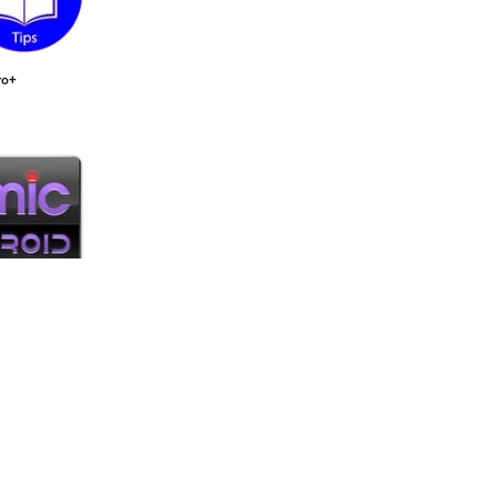
ro+
oid