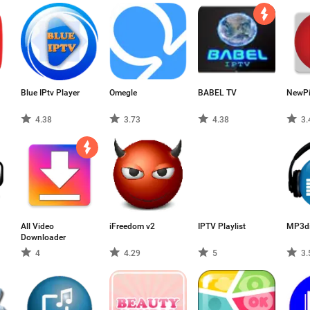
Blue IPtv Player
Omegle
BABEL TV
NewP
4.38
3.73
4.38
3.
All Video
iFreedom v2
IPTV Playlist
MP3di
Downloader
4
4.29
5
3.