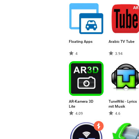
Floating Apps
Arabic TV Tube
4
3.94
AR-Kamera 3D
TuneWiki - Lyrics
Lite
mit Musik
4.09
4.6