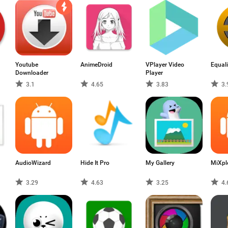
Youtube
AnimeDroid
VPlayer Video
Equali
Downloader
Player
3.1
4.65
3.83
3.
AudioWizard
Hide It Pro
My Gallery
MiXpl
3.29
4.63
3.25
4.