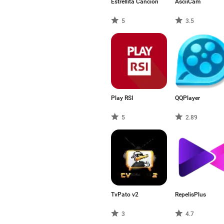
Estrellita Cancion
AsciiCam
5
3.5
Play RSI
QQPlayer
5
2.89
TvPato v2
RepelisPlus
3
4.7