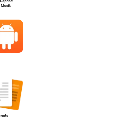
Caprice:
e Musik
ents