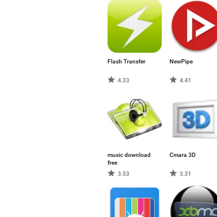
Flash Transfer
NewPipe
4.33
4.41
music download
Cmara 3D
free
3.53
3.31