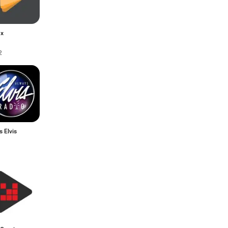
ax
2
 Elvis