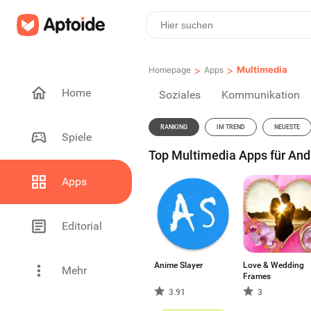
>
>
Multimedia
Homepage
Apps
Home
Soziales
Kommunikation
RANKING
IM TREND
NEUESTE
Spiele
Top Multimedia Apps für Andr
Apps
Editorial
Anime Slayer
Love & Wedding
Mehr
Frames
3.91
3