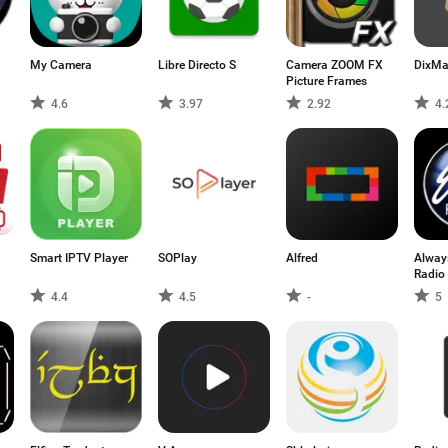
My Camera
Libre Directo S
Camera ZOOM FX
DixM
Picture Frames
4.6
3.97
2.92
4.
Smart IPTV Player
SOPlay
Alfred
Always
Radio
4.4
4.5
-
5