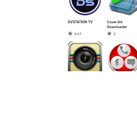
DVSTATION TV
Cover Art
Downloader
4.61
3
Retro Camera
Animated Widget
Kontakt Start
3
3