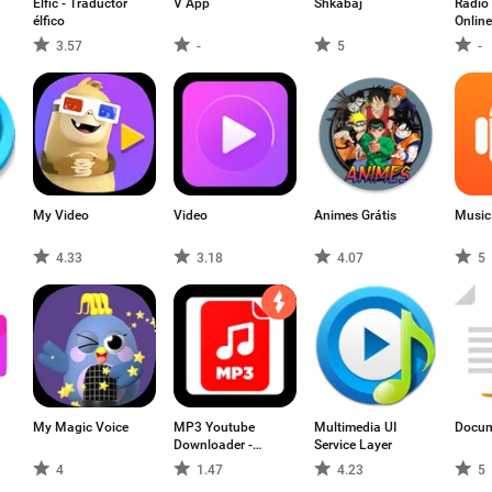
Elfic - Traductor
V App
Shkabaj
Radio 
élfico
Onlin
3.57
-
5
-
My Video
Video
Animes Grátis
Music
4.33
3.18
4.07
5
My Magic Voice
MP3 Youtube
Multimedia UI
Docum
Downloader -
Service Layer
Audio Player
4
1.47
4.23
5
Youtube