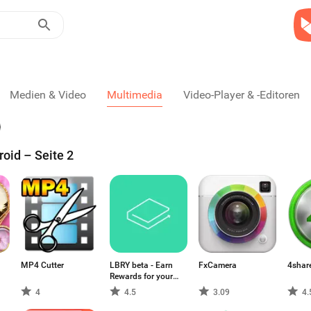
Medien & Video
Multimedia
Video-Player & -Editoren
oid – Seite 2
MP4 Cutter
LBRY beta - Earn
FxCamera
4shar
Rewards for your
Content
4
4.5
3.09
4.