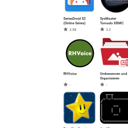
SeriesDroid S2
SysMaster
(Online Series)
Tornado XBMC
3.58
3.2
RHVoice
Umbenennen und
Organisieren
-
-