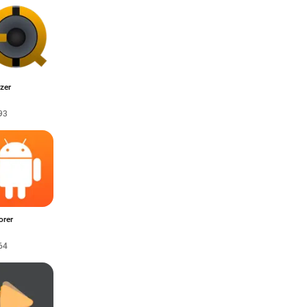
zer
93
orer
64