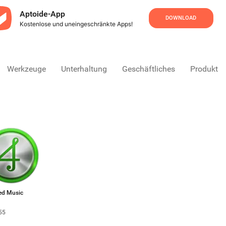
Aptoide-App
DOWNLOAD
Kostenlose und uneingeschränkte Apps!
Werkzeuge
Unterhaltung
Geschäftliches
Produktivi
ed Music
55