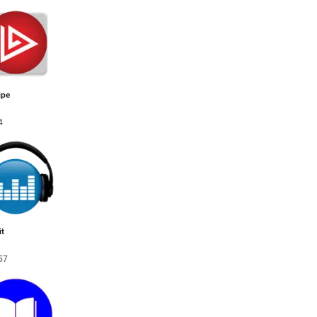
ipe
4
t
57