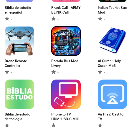
Biblia de estudio
Prank Call - ARMY
Indian Tourist Bus
en español
BLINK Call
Mod
-
-
-
Drone Remote
Dorado Bus Mod
Al Quran: Holy
Controller
Livery
Quran Mp3
-
-
-
Bíblia de estudo
Phone to TV
Air Play: Cast to
de teologia
HDMI USB-C MHL
TV
-
-
-