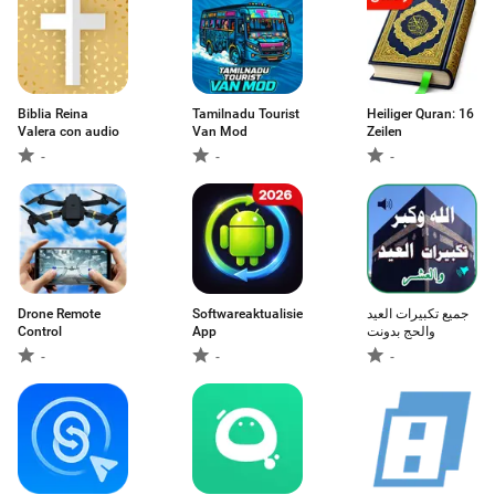
Biblia Reina
Tamilnadu Tourist
Heiliger Quran: 16
Valera con audio
Van Mod
Zeilen
-
-
-
Drone Remote
Softwareaktualisierungs-
جميع تكبيرات العيد
Control
App
والحج بدونت
-
-
-