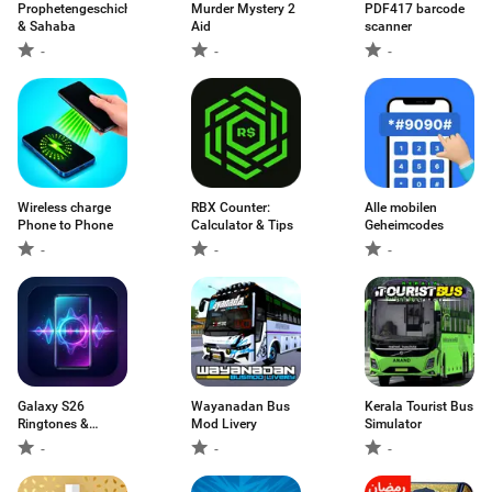
Prophetengeschichten
Murder Mystery 2
PDF417 barcode
& Sahaba
Aid
scanner
-
-
-
Wireless charge
RBX Counter:
Alle mobilen
Phone to Phone
Calculator & Tips
Geheimcodes
-
-
-
Galaxy S26
Wayanadan Bus
Kerala Tourist Bus
Ringtones &
Mod Livery
Simulator
Sounds
-
-
-