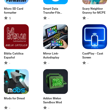
Micro SD Card
Smart Data
Scary Neighbor
formatter
Transfer-File
Granny for MCPE
Share
5
-
-
Biblia Católica
Mirror Link-
CastPlay - Cast
Español
Autodisplay
Screen
-
-
-
Mods for Dmod
Addon Melon
Sandbox Mod
-
-