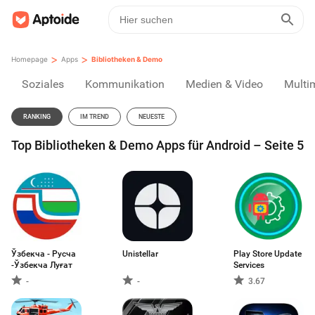
>
>
Homepage
Apps
Bibliotheken & Demo
Soziales
Kommunikation
Medien & Video
Multi
RANKING
IM TREND
NEUESTE
Top Bibliotheken & Demo Apps für Android – Seite 5
Ўзбекча - Русча
Unistellar
Play Store Update
-Ўзбекча Луғат
Services
-
-
3.67