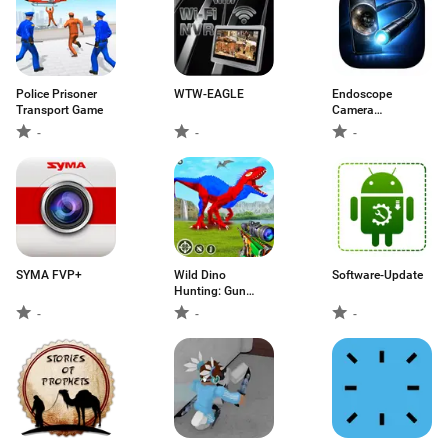
Police Prisoner
WTW-EAGLE
Endoscope
Transport Game
Camera
Connector
-
-
-
SYMA FVP+
Wild Dino
Software-Update
Hunting: Gun
Games
-
-
-