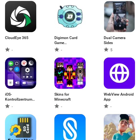
CloudEye 365
Digimon Card
Dual Camera
Game
Sides
Encyclopedia
-
-
5
iOS-
Skins for
WebView Android
Kontrollzentrum
Minecraft
App
iOS 15
-
-
-