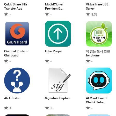
Quick Share: File
MochiCloner
VirtualHere USB
Transfer App
Premium &
Server
Add‑ons
-
-
3.33
Giunti al Punto –
Echo Prayer
책 읽는 도시 인천
Giunticard
for phone
-
-
-
ANT Tester
Signature Capture
AI Mind: Smart
Chat & Tutor
4
3
-