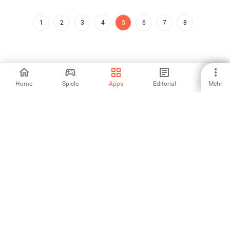
1
2
3
4
5
6
7
8
Home
Spiele
Apps
Editorial
Mehr
Aptoide ist die am schnellsten wachsende App-Store- und
Vertriebsplattform der Welt. Wir sind eine globale Plattform für
globale Talente. Willst du die Welt erobern?
Deutsch
Aptoide App Store