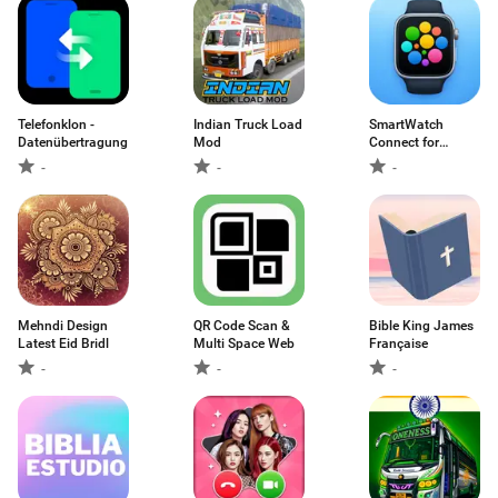
Telefonklon -
Indian Truck Load
SmartWatch
Datenübertragung
Mod
Connect for
Android
-
-
-
Mehndi Design
QR Code Scan &
Bible King James
Latest Eid Bridl
Multi Space Web
Française
-
-
-