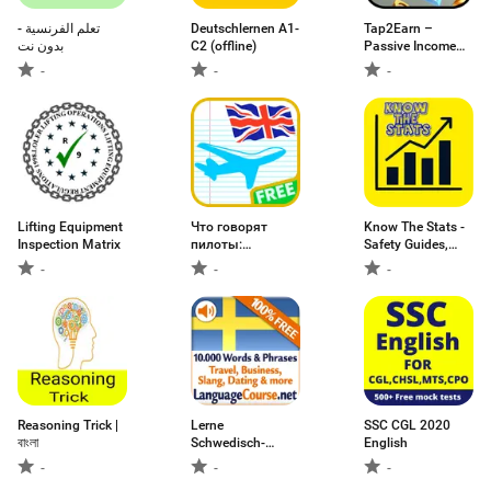
تعلم الفرنسية -
Deutschlernen A1-
Tap2Earn –
بدون نت
C2 (offline)
Passive Income
Guide
-
-
-
Lifting Equipment
Что говорят
Know The Stats -
Inspection Matrix
пилоты:
Safety Guides,
английский
Stats & News
-
-
-
Reasoning Trick |
Lerne
SSC CGL 2020
বাংলা
Schwedisch-
English
Wörter
-
-
-