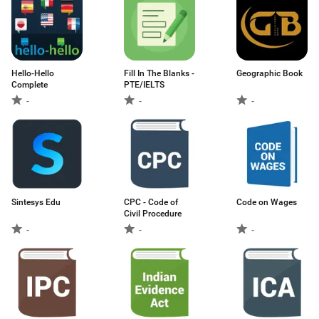
Hello-Hello
Fill In The Blanks -
Geographic Book
Complete
PTE/IELTS
-
-
-
Sintesys Edu
CPC - Code of
Code on Wages
Civil Procedure
-
-
-