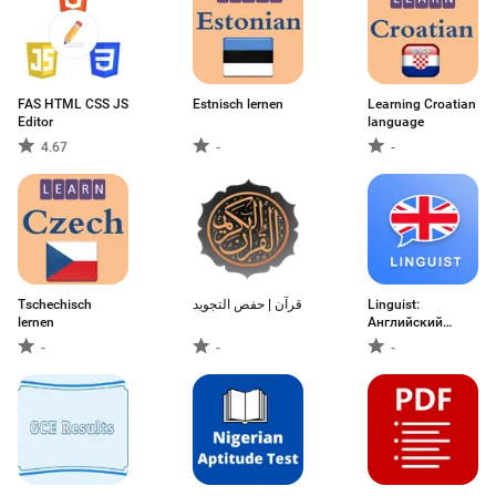
FAS HTML CSS JS
Estnisch lernen
Learning Croatian
Editor
language
4.67
-
-
Tschechisch
قرآن | حفص التجويد
Linguist:
lernen
Английский
язык
-
-
-