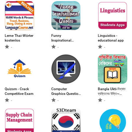
Lerne Thai-Wörter
Funny
Linguistics -
kostenlos
Inspirational
educational app
Quotes
-
-
-
Quizom - Crack
Computer
Bangla Ukti-বিখ্যাত
Competitive Exam
Graphics Question
ব্যক্তিদের উক্তি~
Answers
Bangla Bani
-
-
-