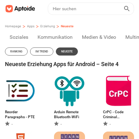
>
>
>
Homepage
Apps
Erziehung
Neueste
Soziales
Kommunikation
Medien & Video
Multi
RANKING
IM TREND
NEUESTE
Neueste Erziehung Apps für Android – Seite 4
Reorder
Arduin Remote
CrPC - Code
Paragraphs - PTE
Bluetooth-WiFi
Criminal
Procedure
-
-
-