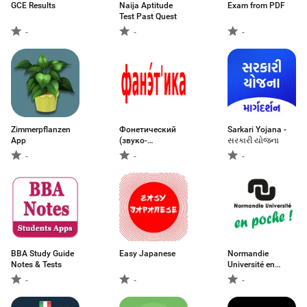
GCE Results
Naija Aptitude
Exam from PDF
Test Past Quest
-
-
-
Zimmerpflanzen
Фонетический
Sarkari Yojana -
App
(звуко-
સરકારી યોજના
буквенный)
-
-
-
BBA Study Guide
Easy Japanese
Normandie
Notes & Tests
Université en
poche
-
-
-