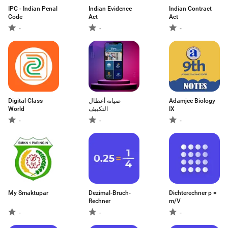
IPC - Indian Penal
Indian Evidence
Indian Contract
Code
Act
Act
-
-
-
Digital Class
صيانة أعطال
Adamjee Biology
World
التكييف
IX
-
-
-
My Smaktupar
Dezimal-Bruch-
Dichterechner p =
Rechner
m/V
-
-
-