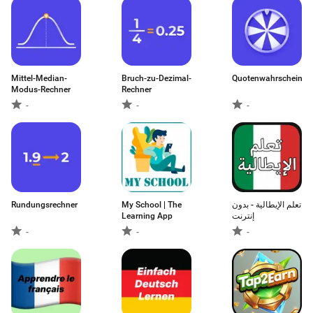
Mittel-Median-
Bruch-zu-Dezimal-
Quotenwahrscheinlich
Modus-Rechner
Rechner
-
-
-
Rundungsrechner
My School | The
تعلم الإيطالية - بدون
Learning App
إنترنت
-
-
-