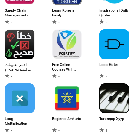
Supply Chain
Learn Korean
Inspirational Daily
Management -
Easily
Quotes
educational app
-
-
-
اختبر معلوماتك
Free Online
Logic Gates
المتنوعة- صح أو
Courses With
خطأ
Certificate
-
-
-
Long
Beginner Amharic
Төгөлдөр Хуур
Multiplication
-
-
1