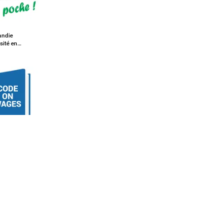
ndie
sité en
on Wages