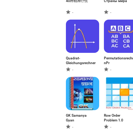
40种精神疗怯
Страны мира
-
-
Quadrat-
Permutationsrech
Gleichungsrechner
nPr
-
-
GK Samanya
Row Order
Gyan
Problem 1.0
-
-