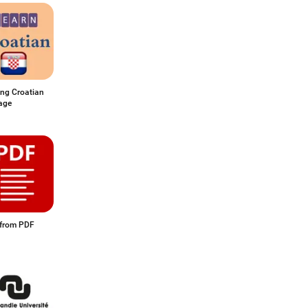
ing Croatian
age
from PDF