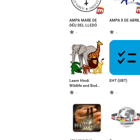
AMPA MARE DE
AMPA 8 DE ABRIL
DÉU DEL LLEDÓ
-
-
Learn Hindi
ЕНТ (UBT)
Wildlife and Body
Parts Names
-
-