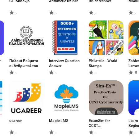
СП Библија
Arithmetic trainer
Bruchrechner
Modul
-
-
-
-
ner
Παλαιά Ρούματα
Interview Question
Philatelle - World
Zahlen
οι Άνθρωποί του
Answer
Stamps
Lerne
-
-
-
5
ucareer
Maple LMS
ExamSim for
Learn
CCST
Beginn
Cybersecurity
-
-
-
-