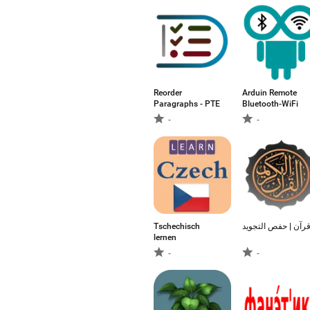
Reorder
Arduin Remote
Paragraphs - PTE
Bluetooth-WiFi
-
-
Tschechisch
قرآن | حفص التجوي
lernen
-
-