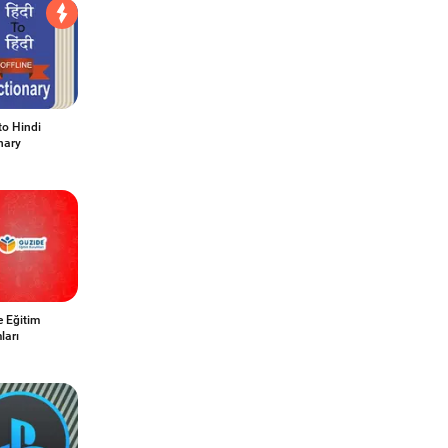
to Hindi
nary
e Eğitim
ları