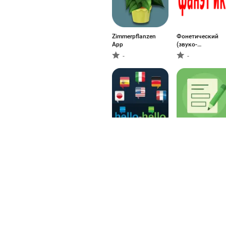
Zimmerpflanzen
Фонетический
App
(звуко-
буквенный)
-
-
Hello-Hello
Fill In The Blanks 
Complete
PTE/IELTS
-
-