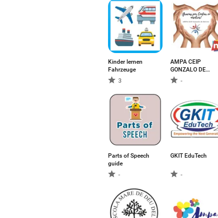
Kinder lernen
AMPA CEIP
Fahrzeuge
GONZALO DE
BERCEO
3
-
Parts of Speech
GKIT EduTech
guide
-
-