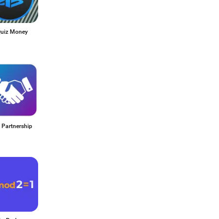
uiz Money
 Partnership