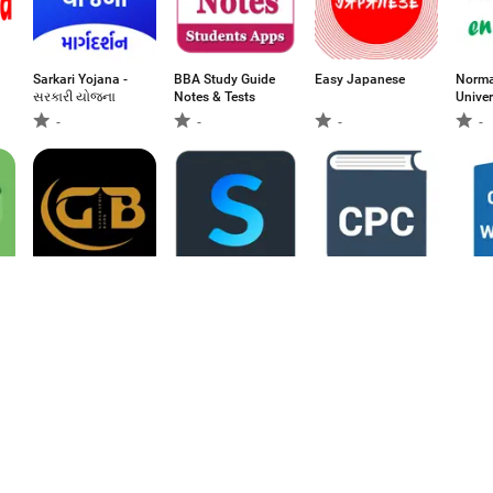
Sarkari Yojana -
BBA Study Guide
Easy Japanese
Norma
સરકારી યોજના
Notes & Tests
Univer
poche
-
-
-
-
-
Geographic Book
Sintesys Edu
CPC - Code of
Code 
Civil Procedure
-
-
-
-