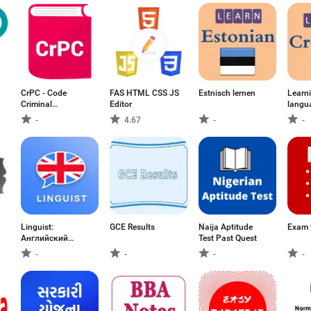
CrPC - Code
FAS HTML CSS JS
Estnisch lernen
Learn
Criminal
Editor
langu
Procedure
-
4.67
-
-
د
Linguist:
GCE Results
Naija Aptitude
Exam 
Английский
Test Past Quest
язык
-
-
-
-