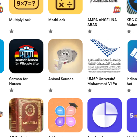
MultiplyLock
MathLock
AMPA ANGELINA
KBC Q
ABAD
Maker
-
-
-
-
German for
Animal Sounds
UM6P Université
Indian
Nurses
Mohammed VI Po
Act
-
-
-
-