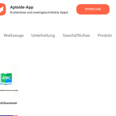
Aptoide-App
DOWNLOAD
Kostenlose und uneingeschränkte Apps!
Werkzeuge
Unterhaltung
Geschäftliches
Produktivi
schGrammatiktrainer