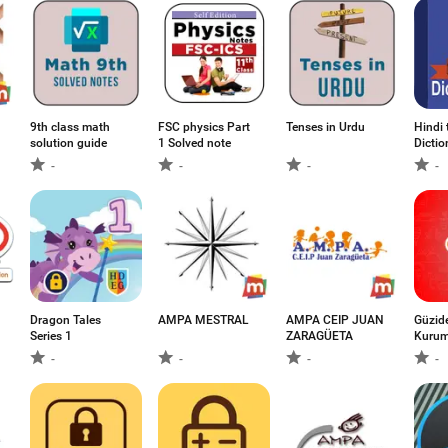
9th class math
FSC physics Part
Tenses in Urdu
Hindi 
solution guide
1 Solved note
Dictio
-
-
-
-
Dragon Tales
AMPA MESTRAL
AMPA CEIP JUAN
Güzid
Series 1
ZARAGÜETA
Kurum
-
-
-
-