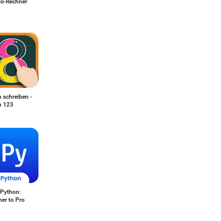
o-Rechner
 schreiben -
n 123
 Python:
er to Pro