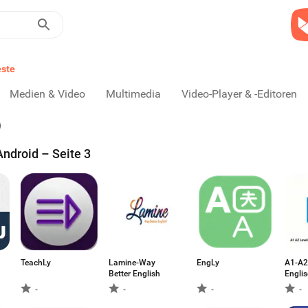
ste
Medien & Video
Multimedia
Video-Player & -Editoren
ndroid – Seite 3
TeachLy
Lamine-Way
EngLy
A1-A2
Better English
Engli
-
-
-
-