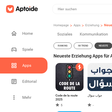
>
>
>
Neue
Homepage
Apps
Erziehung
Home
Soziales
Kommunikation
RANKING
IM TREND
NEUESTE
Spiele
Neueste Erziehung Apps für A
Apps
Editorial
Code de la route
جواب سؤال
Mehr
2025
5
-