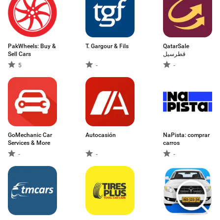
PakWheels: Buy &
T. Gargour & Fils
QatarSale
Sell Cars
قطرسيل
5
-
-
GoMechanic Car
Autocasión
NaPista: comprar
Services & More
carros
-
-
-