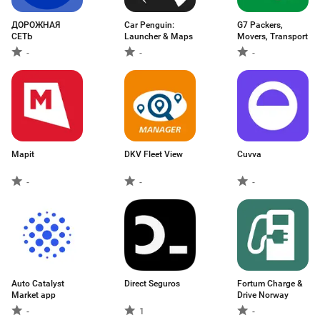
ДОРОЖНАЯ
Car Penguin:
G7 Packers,
СЕТЬ
Launcher & Maps
Movers, Transport
-
-
-
Mapit
DKV Fleet View
Cuvva
-
-
-
Auto Catalyst
Direct Seguros
Fortum Charge &
Market app
Drive Norway
-
1
-