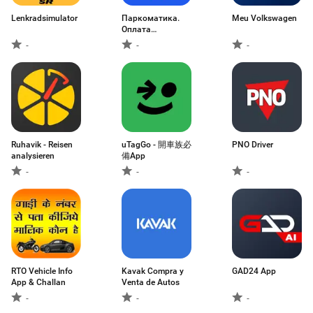
Lenkradsimulator
Паркоматика.
Meu Volkswagen
Оплата
парковки
-
-
-
Ruhavik - Reisen
uTagGo - 開車族必
PNO Driver
analysieren
備App
-
-
-
RTO Vehicle Info
Kavak Compra y
GAD24 App
App & Challan
Venta de Autos
-
-
-