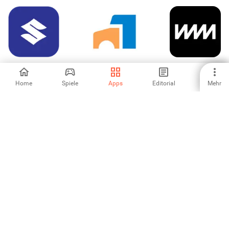
Maruti Suzuki
Simply Fleet: Fleet
Vammo
Management
Home
Spiele
Apps
Editorial
Mehr
-
-
-
Drahtlose WARN
futurego
Zeitenjagd Power
HUB Steuerung
Calculator
-
-
-