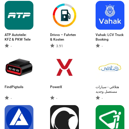
ATP Autoteile:
Drivvo – Fahrten
Vahak: LCV Truck
KFZ & PKW Teile
& Kosten
Booking
-
3.91
-
FindPigtails
PowerX
هتلاقي - سيارات
-
-
-