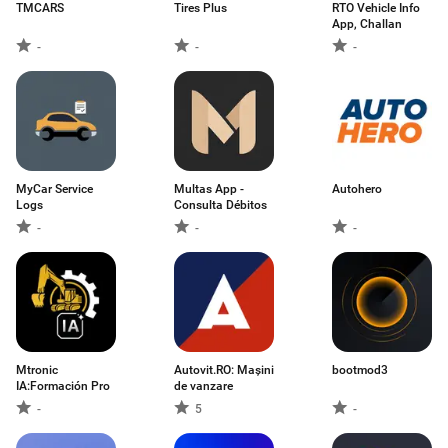
TMCARS
Tires Plus
RTO Vehicle Info
App, Challan
-
-
-
MyCar Service
Multas App -
Autohero
Logs
Consulta Débitos
-
-
-
Mtronic
Autovit.RO: Mașini
bootmod3
IA:Formación Pro
de vanzare
-
5
-