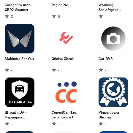
GaragePro Auto-
RegionPro
Warnung
OBD2-Scanner
Schläfrigkeit
Steuer
3
5
-
Mahindra For You
Oficina Check
Car_DVR
-
-
-
Штрафи UA -
ConectCar: Tag,
Pimcert para
Перевірка
benefícios e +
Oficinas
штрафів
1
-
-