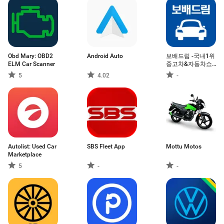
Obd Mary: OBD2
Android Auto
보배드림 -국내1위
ELM Car Scanner
중고차&자동차쇼
핑몰
5
4.02
-
Autolist: Used Car
SBS Fleet App
Mottu Motos
Marketplace
5
-
-