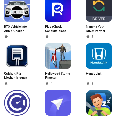
RTO Vehicle Info
PlacaCheck -
Namma Yatri
App & Challan
Consulta placa
Driver Partner
-
-
5
Quickar: Kfz-
Hollywood Stunts
HondaLink
Mechanik lernen
Filmstar
-
4
3