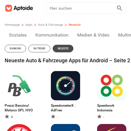
>
>
>
Homepage
Apps
Auto & Fahrzeuge
Neueste
Soziales
Kommunikation
Medien & Video
Multi
RANKING
IM TREND
NEUESTE
Neueste Auto & Fahrzeuge Apps für Android – Seite 2
Prezzi Benzina!
SpeedometerX :
Speedwork
Metano GPL HVO
AdFree
Indonesia
4
-
-