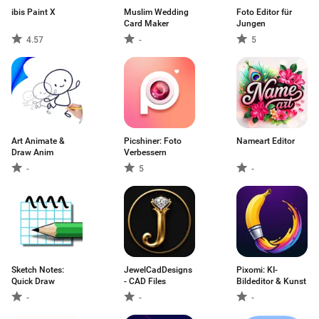
ibis Paint X
Muslim Wedding
Foto Editor für
Card Maker
Jungen
4.57
-
5
Art Animate &
Picshiner: Foto
Nameart Editor
Draw Anim
Verbessern
-
5
-
Sketch Notes:
JewelCadDesigns
Pixomi: KI-
Quick Draw
- CAD Files
Bildeditor & Kunst
-
-
-