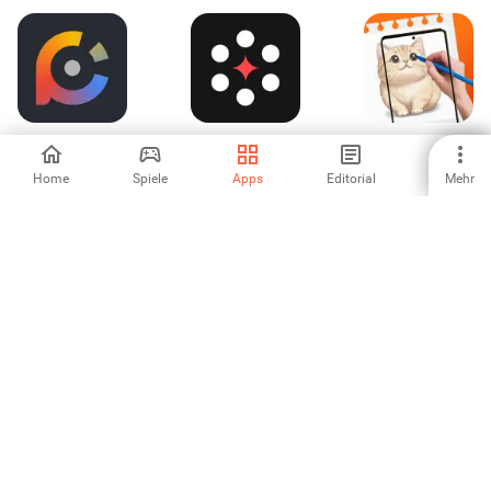
taschenfarbrad
Tattooist: KI
AR Sketch Studio
Tattoo Generator
Home
Spiele
Apps
Editorial
Mehr
-
-
-
Logo Maker:
Art For Kids Hub
Beanify Creator -
Design and Create
Bean Avatar
-
-
-