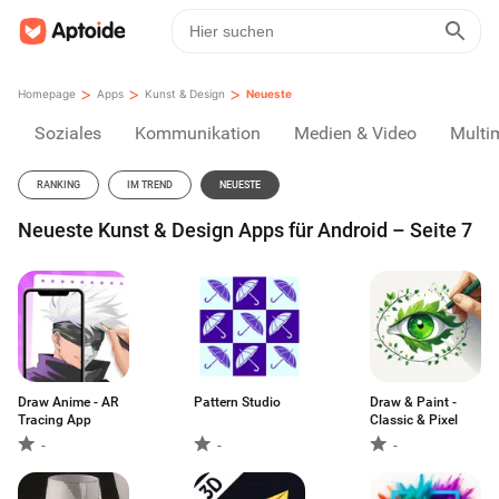
>
>
>
Homepage
Apps
Kunst & Design
Neueste
Soziales
Kommunikation
Medien & Video
Multi
RANKING
IM TREND
NEUESTE
Neueste Kunst & Design Apps für Android – Seite 7
Draw Anime - AR
Pattern Studio
Draw & Paint -
Tracing App
Classic & Pixel
-
-
-