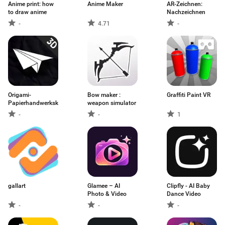
Anime print: how
Anime Maker
AR-Zeichnen:
to draw anime
Nachzeichnen
-
4.71
-
Origami-
Bow maker :
Graffiti Paint VR
Papierhandwerkskunst
weapon simulator
-
-
1
gallart
Glamee – AI
Clipfly - AI Baby
Photo & Video
Dance Video
-
-
-