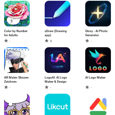
Color by Number
sDraw (Drawing
Glovy - AI Photo
for Adults
app)
Generator
-
4
-
AR Malen Skizzen
LogoAI: AI Logo
AI Logo Maker
Zeichnen
Maker & Design
-
-
-