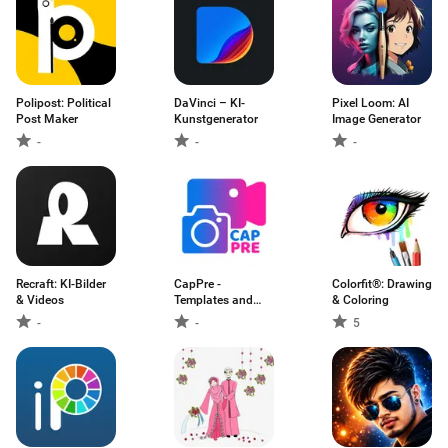
Polipost: Political
DaVinci – KI-
Pixel Loom: AI
Post Maker
Kunstgenerator
Image Generator
-
-
-
Recraft: KI-Bilder
CapPre -
Colorfit®: Drawing
& Videos
Templates and
& Coloring
Presets
-
-
5