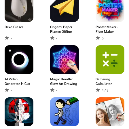
Deko Gläser
Origami Paper
Poster Maker -
Planes Offline
Flyer Maker
-
-
5
AI Video
Magic Doodle:
Samsung
Generator-HiCut
Glow Art Drawing
Calculator
-
-
4.48