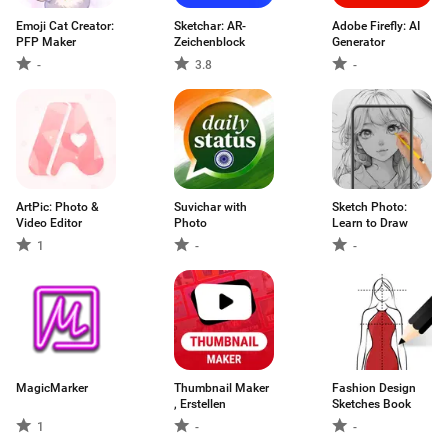
Emoji Cat Creator:
Sketchar: AR-
Adobe Firefly: AI
PFP Maker
Zeichenblock
Generator
-
3.8
-
ArtPic: Photo &
Suvichar with
Sketch Photo:
Video Editor
Photo
Learn to Draw
1
-
-
MagicMarker
Thumbnail Maker
Fashion Design
, Erstellen
Sketches Book
1
-
-