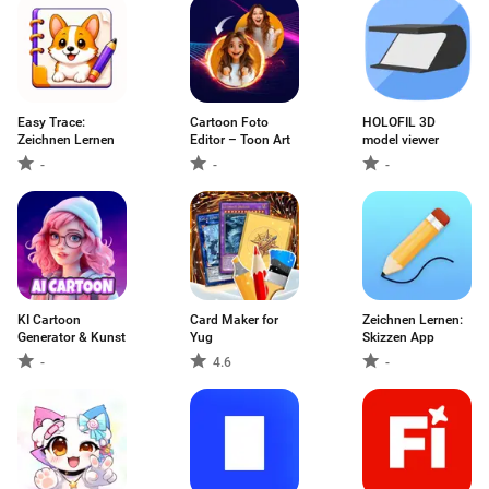
Easy Trace:
Cartoon Foto
HOLOFIL 3D
Zeichnen Lernen
Editor – Toon Art
model viewer
-
-
-
KI Cartoon
Card Maker for
Zeichnen Lernen:
Generator & Kunst
Yug
Skizzen App
-
4.6
-