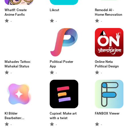
WhatIf: Create
Likcut
Remodel AI -
Anime Fanfic
Home Renovation
-
-
-
Mahadev Tattoo:
Political Poster
Online Neta
Mahakal Status
App
Political Design
-
-
-
KI Bilder
Cupixel: Make art
FANBOX Viewer
Bearbeiten:
with a twist
Retusche
-
-
-